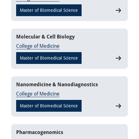
Master of Biomedical Science
Laborator
Molecular & Cell Biology
College of Medicine
Master of Biomedical Science
Molecular 
Nanomedicine & Nanodiagnostics
College of Medicine
Master of Biomedical Science
Nanomedic
Pharmacogenomics