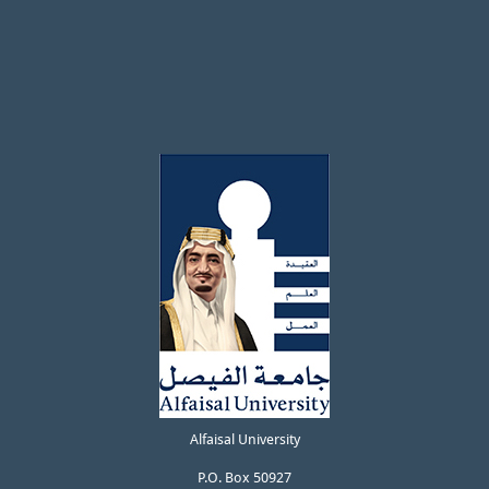
Alfaisal University
P.O. Box 50927