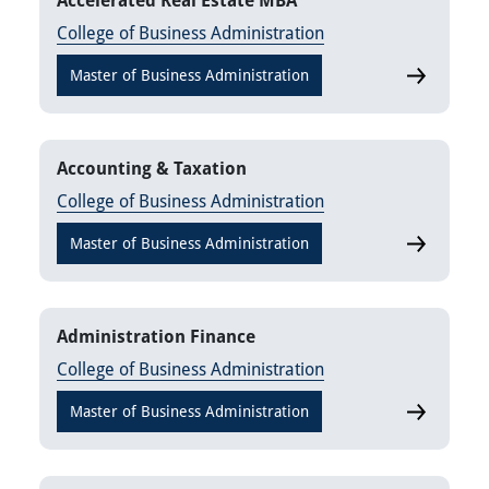
Accelerated Real Estate MBA
College of Business Administration
Master of Business Administration
Accelerate
Accounting & Taxation
College of Business Administration
Master of Business Administration
Accounting
Administration Finance
College of Business Administration
Master of Business Administration
Administra