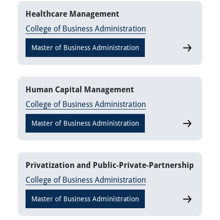
Healthcare Management
College of Business Administration
Master of Business Administration
Healthcar
Human Capital Management
College of Business Administration
Master of Business Administration
Human Cap
Privatization and Public-Private-Partnership
College of Business Administration
Master of Business Administration
Privatizati