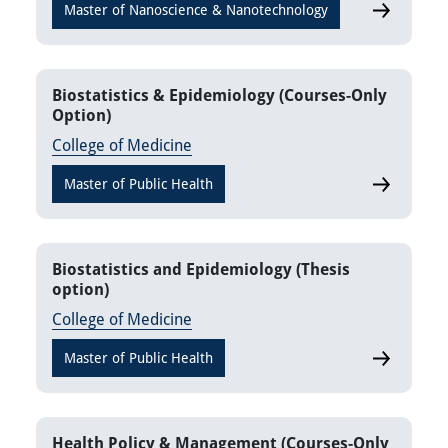
Master of Nanoscience & Nanotechnology
Nanomateri
Biostatistics & Epidemiology (Courses-Only
Option)
College of Medicine
Master of Public Health
Biostatisti
Biostatistics and Epidemiology (Thesis
option)
College of Medicine
Master of Public Health
Biostatisti
Health Policy & Management (Courses-Only