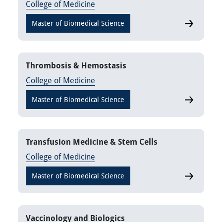
College of Medicine
Master of Biomedical Science
Pharmacog
Thrombosis & Hemostasis
College of Medicine
Master of Biomedical Science
Thrombosi
Transfusion Medicine & Stem Cells
College of Medicine
Master of Biomedical Science
Transfusio
Vaccinology and Biologics