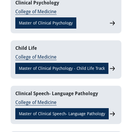
Clinical Psychology
College of Medicine
Master of Clinical Psychology
Clinical Ps
Child Life
College of Medicine
Master of Clinical Psychology - Child Life Track
Child Life
Clinical Speech- Language Pathology
College of Medicine
Master of Clinical Speech- Language Pathology
Clinical S