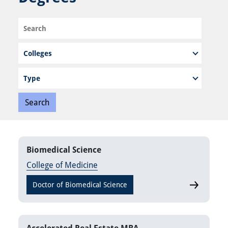
Search
Program
Type
Biomedical Science
College of Medicine
Doctor of Biomedical Science
Biomedical