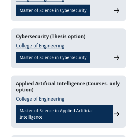
Master of Science in Cybersecurity
Cybersecur
Cybersecurity (Thesis option)
College of Engineering
Master of Science in Cybersecurity
Cybersecuri
Applied Artificial Intelligence (Courses- only
option)
College of Engineering
Master of Science in Applied Artificial
Applied Art
Intelligence