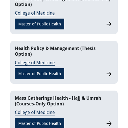
Option)
College of Medicine
Master of Public Health
Health Pol
Health Policy & Management (Thesis
Option)
College of Medicine
Master of Public Health
Health Pol
Mass Gatherings Health - Hajj & Umrah
(Courses-Only Option)
College of Medicine
Master of Public Health
Mass Gathe