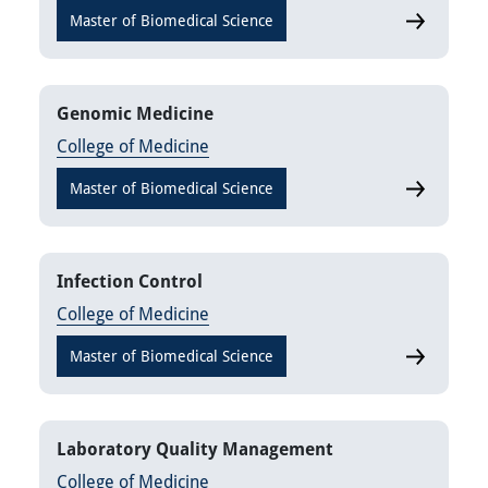
Master of Biomedical Science
Clinical E
Genomic Medicine
College of Medicine
Master of Biomedical Science
Genomic M
Infection Control
College of Medicine
Master of Biomedical Science
Infection C
Laboratory Quality Management
College of Medicine