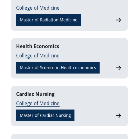
College of Medicine
Master of Radiation Medicine
Radiation 
Health Economics
College of Medicine
Master of Science in Health economics
Health Eco
Cardiac Nursing
College of Medicine
Master of Cardiac Nursing
Cardiac Nu