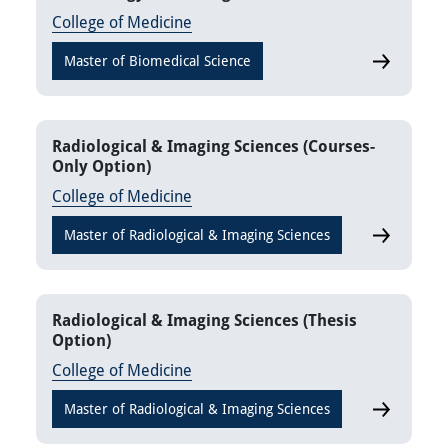
College of Medicine
Master of Biomedical Science
Vaccinolog
Radiological & Imaging Sciences (Courses-
Only Option)
College of Medicine
Master of Radiological & Imaging Sciences
Radiologic
Radiological & Imaging Sciences (Thesis
Option)
College of Medicine
Master of Radiological & Imaging Sciences
Radiologica