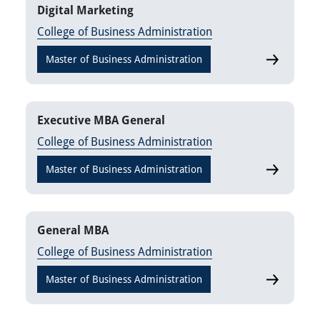
Digital Marketing
College of Business Administration
Master of Business Administration
Digital Mar
Executive MBA General
College of Business Administration
Master of Business Administration
Executive
General MBA
College of Business Administration
Master of Business Administration
General M