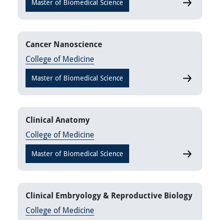
Master of Biomedical Science
Biotechnol
Cancer Nanoscience
College of Medicine
Master of Biomedical Science
Cancer Na
Clinical Anatomy
College of Medicine
Master of Biomedical Science
Clinical A
Clinical Embryology & Reproductive Biology
College of Medicine