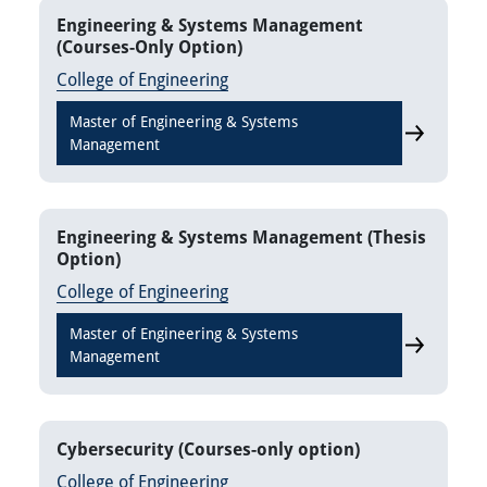
Engineering & Systems Management
(Courses-Only Option)
College of Engineering
Master of Engineering & Systems
Engineerin
Management
Engineering & Systems Management (Thesis
Option)
College of Engineering
Master of Engineering & Systems
Engineerin
Management
Cybersecurity (Courses-only option)
College of Engineering