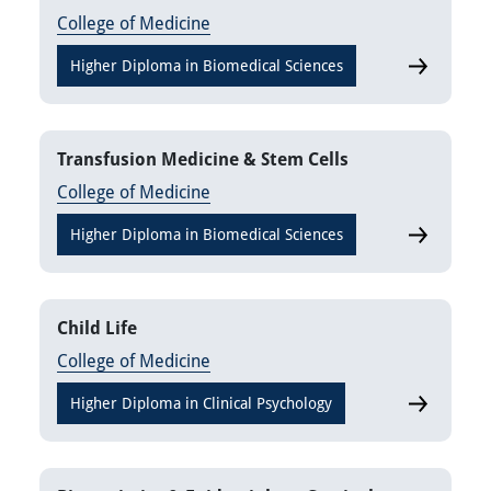
College of Medicine
Higher Diploma in Biomedical Sciences
Thrombosi
Transfusion Medicine & Stem Cells
College of Medicine
Higher Diploma in Biomedical Sciences
Transfusio
Child Life
College of Medicine
Higher Diploma in Clinical Psychology
Child Life