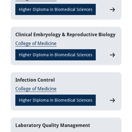
Higher Diploma in Biomedical Sciences
Clinical A
Clinical Embryology & Reproductive Biology
College of Medicine
Higher Diploma in Biomedical Sciences
Clinical E
Infection Control
College of Medicine
Higher Diploma in Biomedical Sciences
Infection C
Laboratory Quality Management