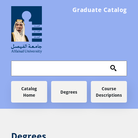
Skip to main content
Graduate Catalog
Main navigation
Catalog
Course
Degrees
Home
Descriptions
Degrees