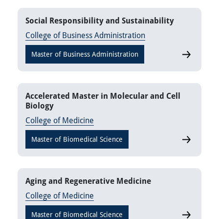
Social Responsibility and Sustainability
College of Business Administration
Master of Business Administration
Social Resp
Accelerated Master in Molecular and Cell
Biology
College of Medicine
Master of Biomedical Science
Accelerate
Aging and Regenerative Medicine
College of Medicine
Master of Biomedical Science
Aging and 