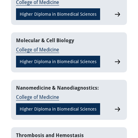
College of Medicine
Higher Diploma in Biomedical Sciences
Laborator
Molecular & Cell Biology
College of Medicine
Higher Diploma in Biomedical Sciences
Molecular 
Nanomedicine & Nanodiagnostics:
College of Medicine
Higher Diploma in Biomedical Sciences
Nanomedici
Thrombosis and Hemostasis