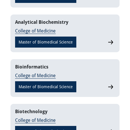
Analytical Biochemistry
College of Medicine
Master of Biomedical Science
Analytical 
Bioinformatics
College of Medicine
Master of Biomedical Science
Bioinforma
Biotechnology
College of Medicine