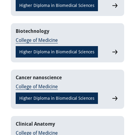
Higher Diploma in Biomedical Sciences
Analytical 
Biotechnology
College of Medicine
Higher Diploma in Biomedical Sciences
Biotechnol
Cancer nanoscience
College of Medicine
Higher Diploma in Biomedical Sciences
Cancer nan
Clinical Anatomy
College of Medicine