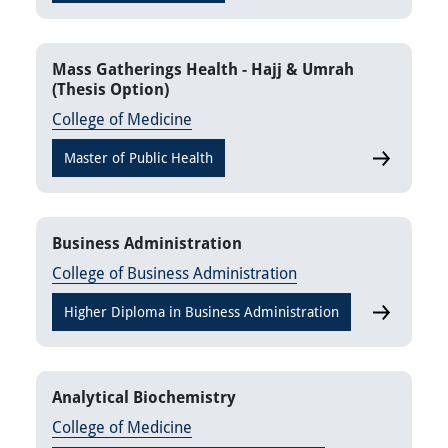
Mass Gatherings Health - Hajj & Umrah
(Thesis Option)
College of Medicine
Master of Public Health
Mass Gathe
Business Administration
College of Business Administration
Higher Diploma in Business Administration
Business A
Analytical Biochemistry
College of Medicine