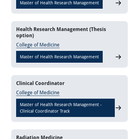
Master of Health Research Management
Health Res
Health Research Management (Thesis
option)
College of Medicine
Master of Health Research Management
Health Res
Clinical Coordinator
College of Medicine
Master of Health Research Management -
Clinical Co
Clinical Coordinator Track
Radiation Medicine