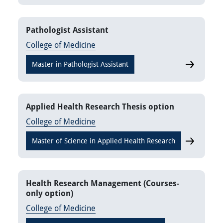
Pathologist Assistant
College of Medicine
Master in Pathologist Assistant
Pathologist
Applied Health Research Thesis option
College of Medicine
Master of Science in Applied Health Research
Applied He
Health Research Management (Courses-
only option)
College of Medicine