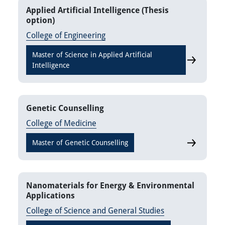
Applied Artificial Intelligence (Thesis
option)
College of Engineering
Master of Science in Applied Artificial
Applied Arti
Intelligence
Genetic Counselling
College of Medicine
Master of Genetic Counselling
Genetic Co
Nanomaterials for Energy & Environmental
Applications
College of Science and General Studies