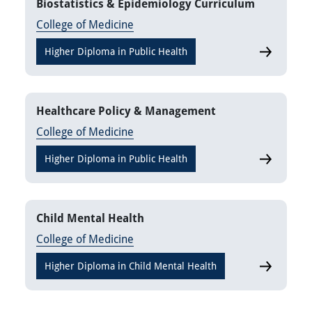
Biostatistics & Epidemiology Curriculum
College of Medicine
Higher Diploma in Public Health
Biostatisti
Healthcare Policy & Management
College of Medicine
Higher Diploma in Public Health
Healthcare
Child Mental Health
College of Medicine
Higher Diploma in Child Mental Health
Child Ment