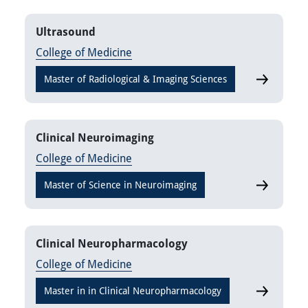
Ultrasound
College of Medicine
Master of Radiological & Imaging Sciences
Ultrasound
Clinical Neuroimaging
College of Medicine
Master of Science in Neuroimaging
Clinical N
Clinical Neuropharmacology
College of Medicine
Master in in Clinical Neuropharmacology
Clinical N