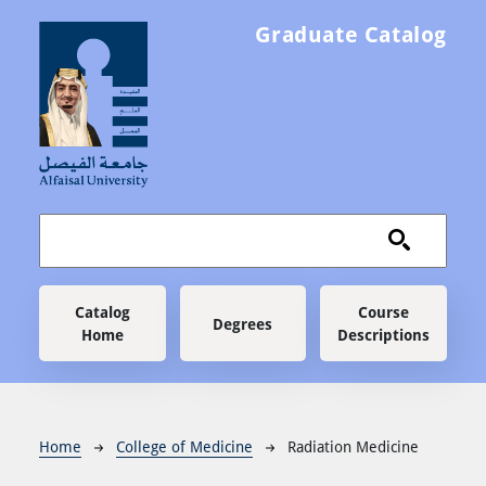
Skip to main content
Graduate Catalog
Main navigation
Catalog
Course
Degrees
Home
Descriptions
Breadcrumb
Home
College of Medicine
Radiation Medicine