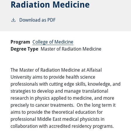
Radiation Medicine
Download as PDF
Program
College of Medicine
Degree Type
Master of Radiation Medicine
The Master of Radiation Medicine at Alfaisal
University aims to provide health science
professionals with cutting edge skills, knowledge, and
strategies to develop and manage translational
research in physics applied to medicine, and more
precisely to cancer treatments. On the long term it
aims to provide the theoretical education for
professional Middle East medical physicists in
collaboration with accredited residency programs.