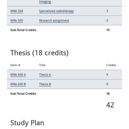
Imaging
MRA 504
Specialized radiotherapy
3
MRA 505
Research assignment
3
Sub-Total Credits
15
Thesis (18 credits)
Item #
Title
Credits
MRA 600 A
Thesis A
9
MRA 600 B
Thesis B
9
Sub-Total Credits
18
42
Study Plan