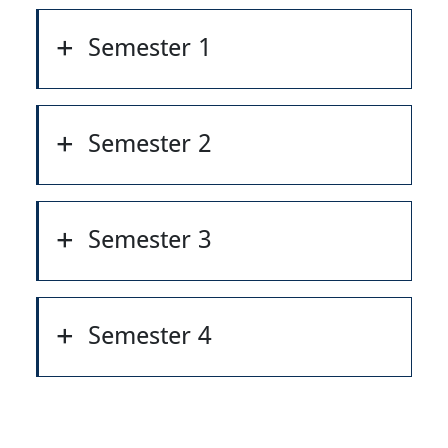
Semester 1
Semester 2
Semester 3
Semester 4