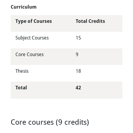
Curriculum
Type of Courses
Total Credits
Subject Courses
15
Core Courses
9
Thesis
18
Total
42
Core courses (9 credits)