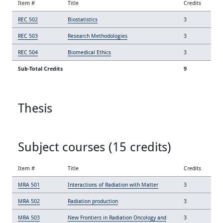
Item #
Title
Credits
REC 502
Biostatistics
3
REC 503
Research Methodologies
3
REC 504
Biomedical Ethics
3
Sub-Total Credits
9
Thesis
Subject courses (15 credits)
Item #
Title
Credits
MRA 501
Interactions of Radiation with Matter
3
MRA 502
Radiation production
3
MRA 503
New Frontiers in Radiation Oncology and
3