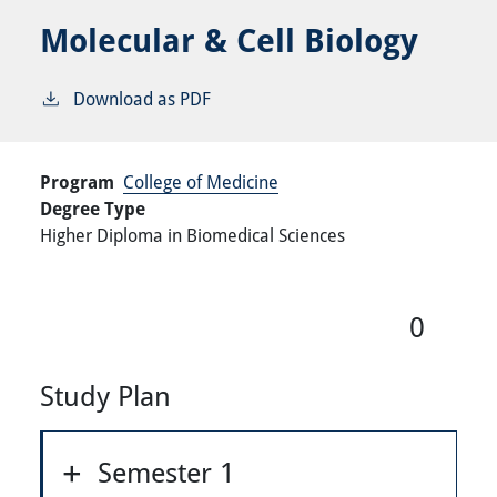
Molecular & Cell Biology
Download as PDF
Program
College of Medicine
Degree Type
Higher Diploma in Biomedical Sciences
0
Study Plan
Semester 1