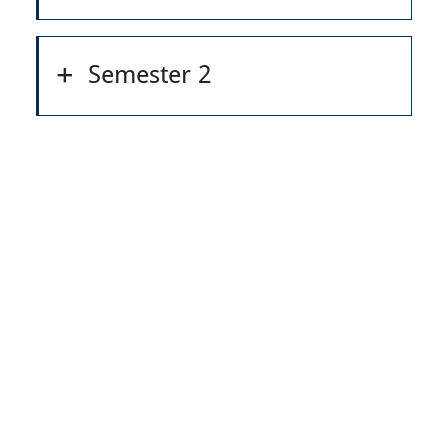
Semester 2