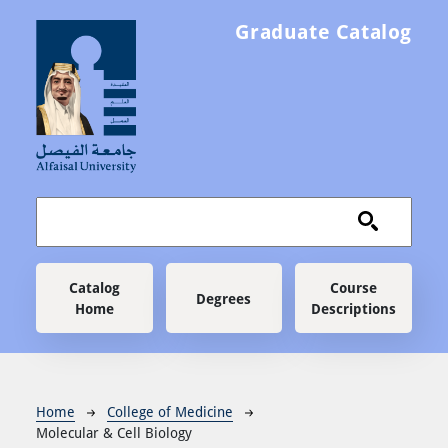
Skip to main content
Graduate Catalog
Main navigation
Catalog
Course
Degrees
Home
Descriptions
Breadcrumb
Home
College of Medicine
Molecular & Cell Biology