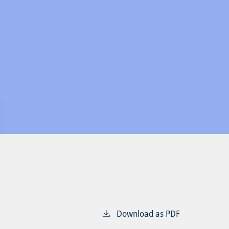
Download as PDF