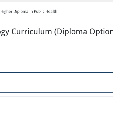
Higher Diploma in Public Health
logy Curriculum (Diploma Optio