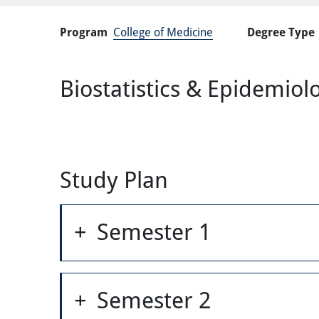
Program
College of Medicine
Degree Type
Biostatistics & Epidemio
Study Plan
Semester 1
Semester 2