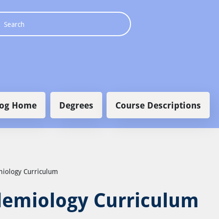
 navigation
log Home
Degrees
Course Descriptions
emiology Curriculum
idemiology Curriculum