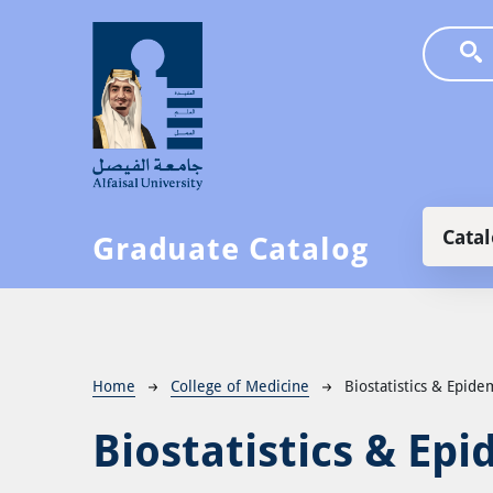
Skip to main content
Main
Cata
Graduate Catalog
Breadcrumb
Home
College of Medicine
Biostatistics & Epid
Biostatistics & Ep