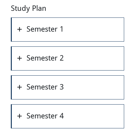
Study Plan
Semester 1
Semester 2
Semester 3
Semester 4