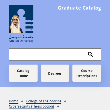
Skip to main content
Graduate Catalog
Main navigation
Catalog
Course
Degrees
Home
Descriptions
Breadcrumb
Home
College of Engineering
Cybersecurity (Thesis option)