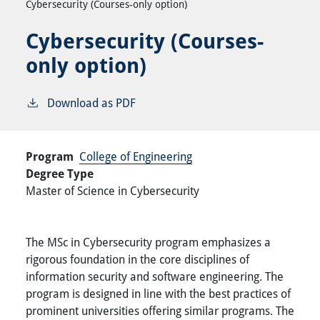
Cybersecurity (Courses-only option)
Cybersecurity (Courses-
only option)
Download as PDF
Program
College of Engineering
Degree Type
Master of Science in Cybersecurity
The MSc in Cybersecurity program emphasizes a
rigorous foundation in the core disciplines of
information security and software engineering. The
program is designed in line with the best practices of
prominent universities offering similar programs. The