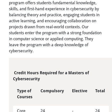
program offers students fundamental knowledge,
skills, and first-hand experience in cybersecurity by
balancing theory and practice, engaging students in
active learning, and encouraging collaboration on
projects drawn from real-world contexts. Our
students enter the program with a strong foundation
in computer science or applied computing. They
leave the program with a deep knowledge of
cybersecurity.
Credit Hours Required for a Masters of
Cybersecurity
Type of
Compulsory
Elective
Total
Courses
Core
24
-
24