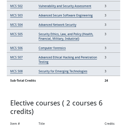
MCS 502
Vulnerability and Security Assessment
3
MCS 503
Advanced Secure Software Engineering
3
MCS 504
Advanced Network Security
3
MCS 505
Security Ethics, Law, and Policy (Health,
3
Financial, Military, Industrial)
MCS 506
Computer forensics
3
MCS 507
Advanced Ethical Hacking and Penetration
3
Testing
MCS 508
Security for Emerging Technologies
3
Sub-Total Credits
24
Elective courses ( 2 courses 6
credits)
Item #
Title
Credits