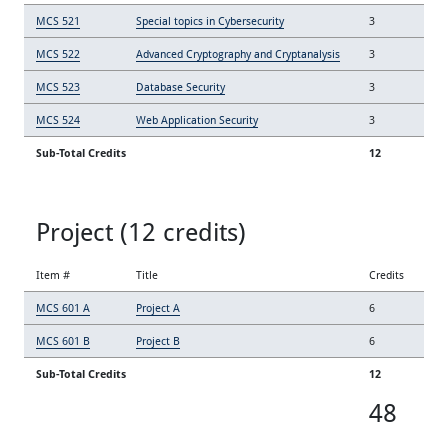
MCS 521
Special topics in Cybersecurity
3
MCS 522
Advanced Cryptography and Cryptanalysis
3
MCS 523
Database Security
3
MCS 524
Web Application Security
3
Sub-Total Credits
12
Project (12 credits)
Item #
Title
Credits
MCS 601 A
Project A
6
MCS 601 B
Project B
6
Sub-Total Credits
12
48