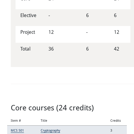
Elective
-
6
6
Project
12
-
12
Total
36
6
42
Core courses (24 credits)
Item #
Title
Credits
MCS 501
Cryptography
3