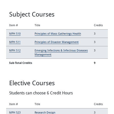
Subject Courses
Item #
Title
Credits
MPH 510
Principles of Mass Gatherings Health
3
MPH 511
Principles of Disaster Management
3
MPH 512
Emerging Infections & Infectious Diseases
3
Management
Sub-Total Credits
9
Elective Courses
Students can choose 6 Credit Hours
Item #
Title
Credits
MPH 523
Research Design
3