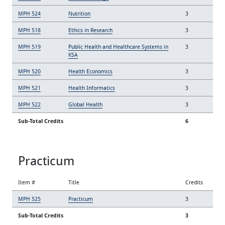
MPH 524
Nutrition
3
MPH 518
Ethics in Research
3
MPH 519
Public Health and Healthcare Systems in
3
KSA
MPH 520
Health Economics
3
MPH 521
Health Informatics
3
MPH 522
Global Health
3
Sub-Total Credits
6
Practicum
Item #
Title
Credits
MPH 525
Practicum
3
Sub-Total Credits
3