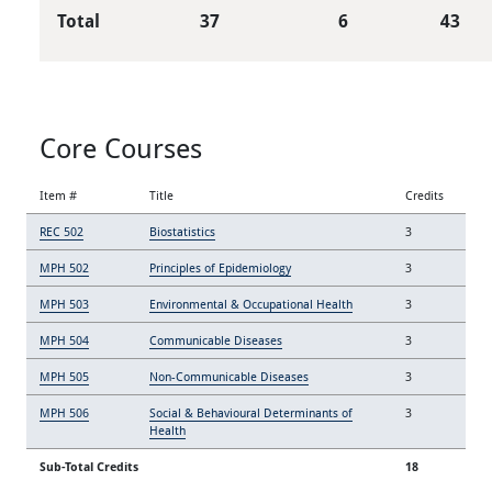
Total
37
6
43
Core Courses
Item #
Title
Credits
REC 502
Biostatistics
3
MPH 502
Principles of Epidemiology
3
MPH 503
Environmental & Occupational Health
3
MPH 504
Communicable Diseases
3
MPH 505
Non-Communicable Diseases
3
MPH 506
Social & Behavioural Determinants of
3
Health
Sub-Total Credits
18