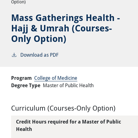
Option)
Mass Gatherings Health -
Hajj & Umrah (Courses-
Only Option)
Download as PDF
Program
College of Medicine
Degree Type
Master of Public Health
Curriculum (Courses-Only Option)
Credit Hours required for a Master of Public
Health