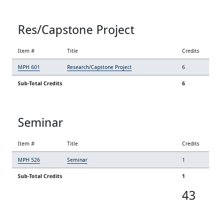
Res/Capstone Project
Item #
Title
Credits
MPH 601
Research/Capstone Project
6
Sub-Total Credits
6
Seminar
Item #
Title
Credits
MPH 526
Seminar
1
Sub-Total Credits
1
43