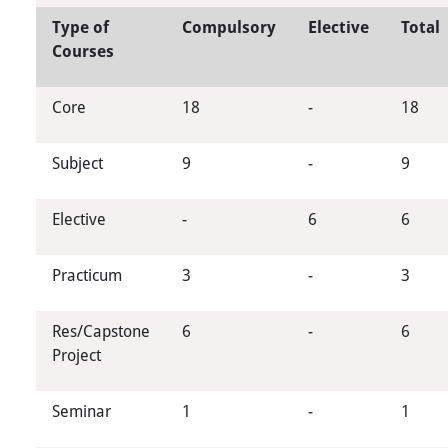
Type of
Compulsory
Elective
Total
Courses
Core
18
-
18
Subject
9
-
9
Elective
-
6
6
Practicum
3
-
3
Res/Capstone
6
-
6
Project
Seminar
1
-
1