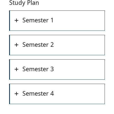
Study Plan
Semester 1
Semester 2
Semester 3
Semester 4