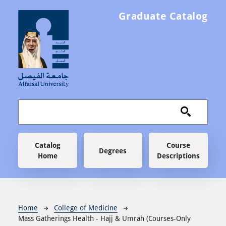
Skip to main content
Graduate Catalog
Main navigation
Catalog
Course
Degrees
Home
Descriptions
Breadcrumb
Home
College of Medicine
Mass Gatherings Health - Hajj & Umrah (Courses-Only