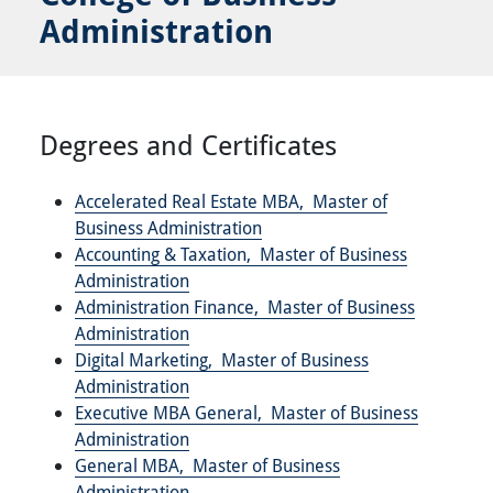
Administration
Degrees and Certificates
Accelerated Real Estate MBA,
Master of
Business Administration
Accounting & Taxation,
Master of Business
Administration
Administration Finance,
Master of Business
Administration
Digital Marketing,
Master of Business
Administration
Executive MBA General,
Master of Business
Administration
General MBA,
Master of Business
Administration