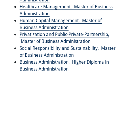
Healthcare Management,
Master of Business
Administration
Human Capital Management,
Master of
Business Administration
Privatization and Public-Private-Partnership,
Master of Business Administration
Social Responsibility and Sustainability,
Master
of Business Administration
Business Administration,
Higher Diploma in
Business Administration