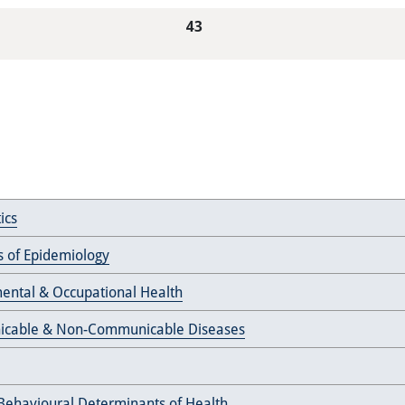
43
ics
es of Epidemiology
ental & Occupational Health
cable & Non-Communicable Diseases
 Behavioural Determinants of Health