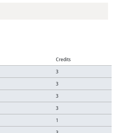
Credits
3
3
3
3
1
3