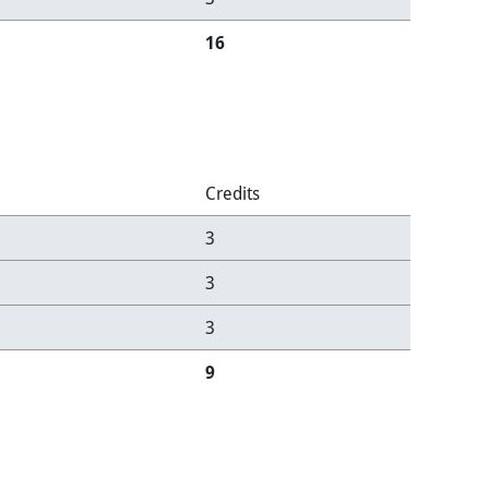
16
Credits
3
3
3
9