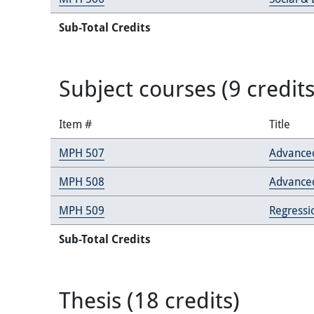
Sub-Total Credits
Subject courses (9 credits
Item #
Title
MPH 507
Advanced
MPH 508
Advance
MPH 509
Regressi
Sub-Total Credits
Thesis (18 credits)