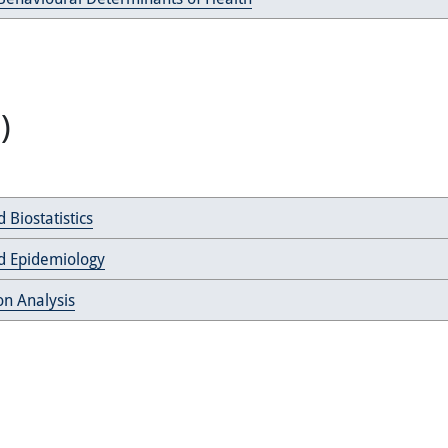
)
 Biostatistics
d Epidemiology
on Analysis