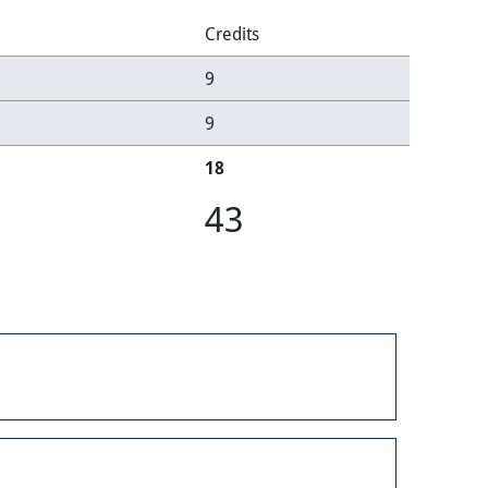
Credits
9
9
18
43