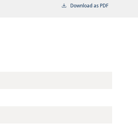
Download as PDF