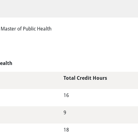
Master of Public Health
Health
Total Credit Hours
16
9
18