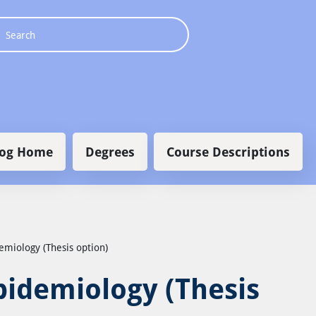
 navigation
log Home
Degrees
Course Descriptions
demiology (Thesis option)
Epidemiology (Thesis