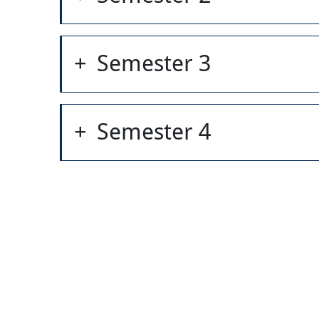
Semester 3
Semester 4