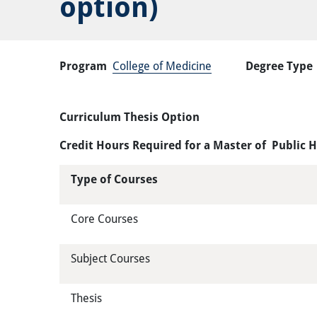
option)
Program
College of Medicine
Degree Type
Curriculum Thesis Option
Credit Hours Required for a Master of Public 
Type of Courses
Core Courses
Subject Courses
Thesis