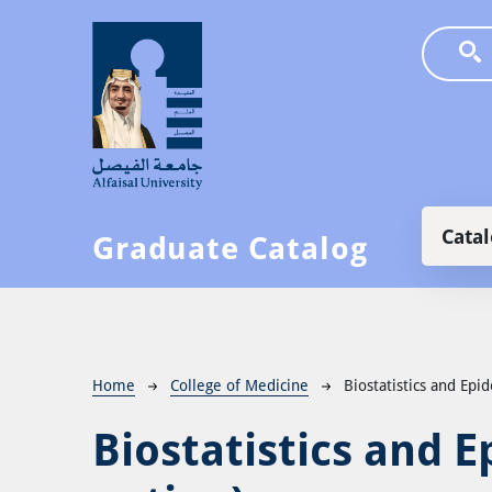
Skip to main content
Main
Cata
Graduate Catalog
Breadcrumb
Home
College of Medicine
Biostatistics and Epi
Biostatistics and 