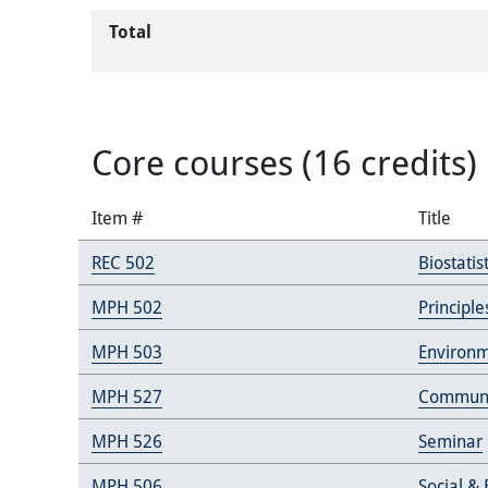
Total
Core courses (16 credits)
Item #
Title
REC 502
Biostatist
MPH 502
Principl
MPH 503
Environm
MPH 527
Communi
MPH 526
Seminar
MPH 506
Social &