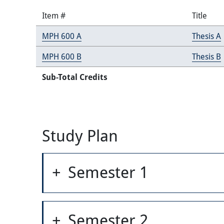
Item #
Title
MPH 600 A
Thesis A
MPH 600 B
Thesis B
Sub-Total Credits
Study Plan
Semester 1
Semester 2