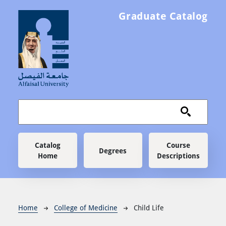
Skip to main content
Graduate Catalog
Main navigation
Catalog
Course
Degrees
Home
Descriptions
Breadcrumb
Home
College of Medicine
Child Life