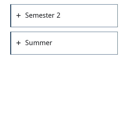
Semester 2
Summer