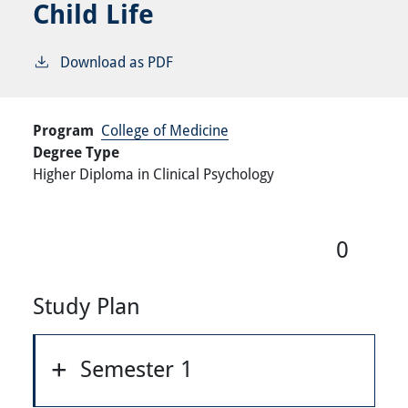
Child Life
Download as PDF
Program
College of Medicine
Degree Type
Higher Diploma in Clinical Psychology
0
Study Plan
Semester 1