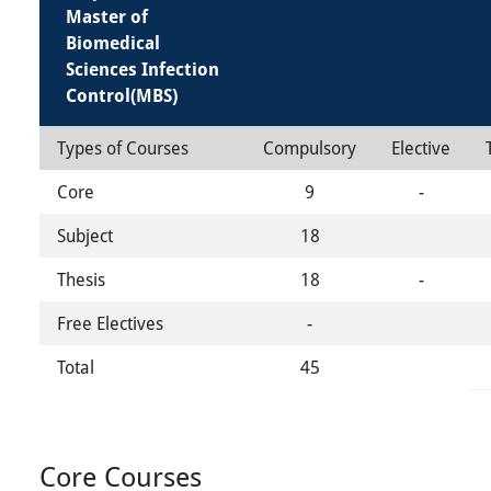
Master of
Biomedical
Sciences Infection
Control(MBS)
Types of Courses
Compulsory
Elective
Core
9
-
Subject
18
Thesis
18
-
Free Electives
-
Total
45
Core Courses