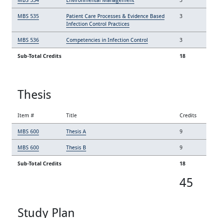
MBS 535
Patient Care Processes & Evidence Based
3
Infection Control Practices
MBS 536
Competencies in Infection Control
3
Sub-Total Credits
18
Thesis
Item #
Title
Credits
MBS 600
Thesis A
9
MBS 600
Thesis B
9
Sub-Total Credits
18
45
Study Plan