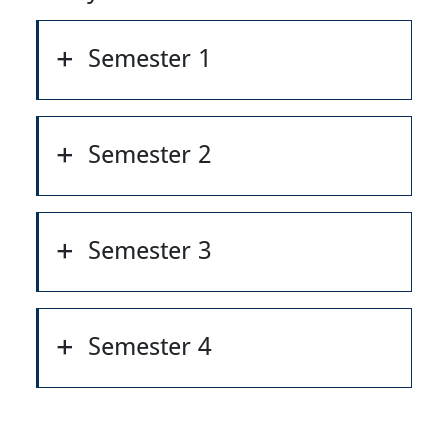
Semester 1
Semester 2
Semester 3
Semester 4