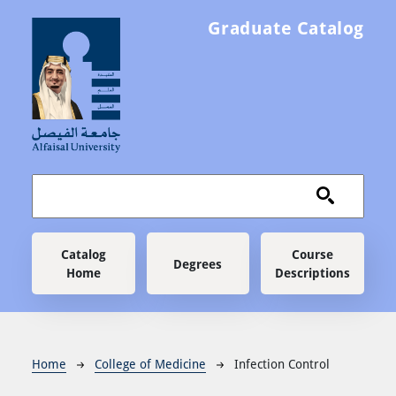
Skip to main content
Graduate Catalog
Main navigation
Catalog
Course
Degrees
Home
Descriptions
Breadcrumb
Home
College of Medicine
Infection Control