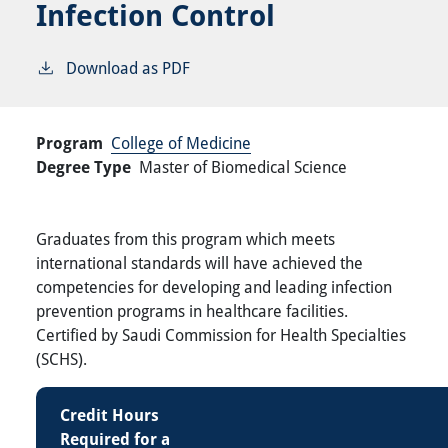
Infection Control
Download as PDF
Program
College of Medicine
Degree Type
Master of Biomedical Science
Graduates from this program which meets
international standards will have achieved the
competencies for developing and leading infection
prevention programs in healthcare facilities.
Certified by Saudi Commission for Health Specialties
(SCHS).
Credit Hours
Required for a