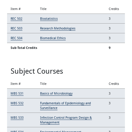
Item #
Title
Credits
REC 502
Biostatistics
3
REC 503
Research Methodologies
3
REC 504
Biomedical Ethics
3
Sub-Total Credits
9
Subject Courses
Item #
Title
Credits
MBS 531
Basics of Microbiology
3
MBS 532
Fundamentals of Epidemiology and
3
Surveillance
MBS 533
Infection Control Program Design &
3
Management
MBS 534
Environmental Management
3