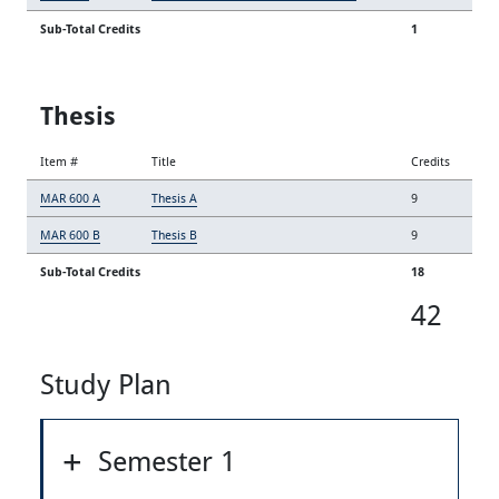
Sub-Total Credits
1
Thesis
Item #
Title
Credits
MAR 600 A
Thesis A
9
MAR 600 B
Thesis B
9
Sub-Total Credits
18
42
Study Plan
Semester 1