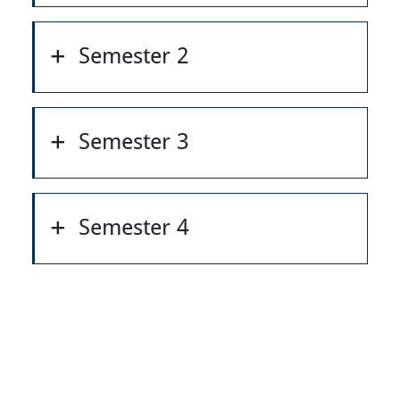
Semester 2
Semester 3
Semester 4