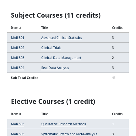
Subject Courses (11 credits)
Item #
Title
Credits
MAR 501
Advanced Clinical Statistics
3
MAR 502
Clinical Trials
3
MAR 503
Clinical Data Management
2
MAR 504
Real Data Analysis
3
Sub-Total Credits
11
Elective Courses (1 credit)
Item #
Title
Credits
MAR 505
Qualitative Research Methods
1
MAR 506
Systematic Review and Meta-analysis
3