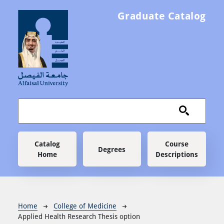
Skip to main content
Graduate Catalog
Main navigation
Catalog
Course
Degrees
Home
Descriptions
Breadcrumb
Home
College of Medicine
Applied Health Research Thesis option