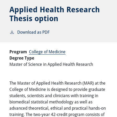
Applied Health Research
Thesis option
Download as PDF
Program
College of Medicine
Degree Type
Master of Science in Applied Health Research
The Master of Applied Health Research (MAR) at the
College of Medicine is designed to provide graduate
students, scientists and clinicians with training in
biomedical statistical methodology as well as
advanced theoretical, ethical and practical hands-on
training. The two-year 42-credit program consists of