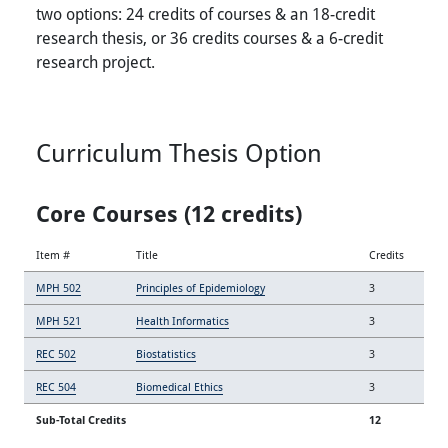
two options: 24 credits of courses & an 18-credit
research thesis, or 36 credits courses & a 6-credit
research project.
Curriculum Thesis Option
Core Courses (12 credits)
Item #
Title
Credits
MPH 502
Principles of Epidemiology
3
MPH 521
Health Informatics
3
REC 502
Biostatistics
3
REC 504
Biomedical Ethics
3
Sub-Total Credits
12