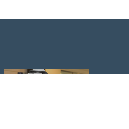
APPLY TO GRADUATE ADMISSIONS