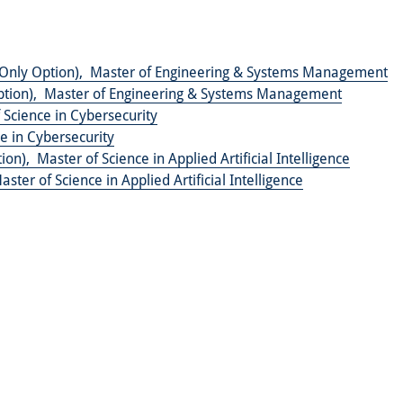
Only Option),
Master of Engineering & Systems Management
tion),
Master of Engineering & Systems Management
 Science in Cybersecurity
e in Cybersecurity
tion),
Master of Science in Applied Artificial Intelligence
aster of Science in Applied Artificial Intelligence