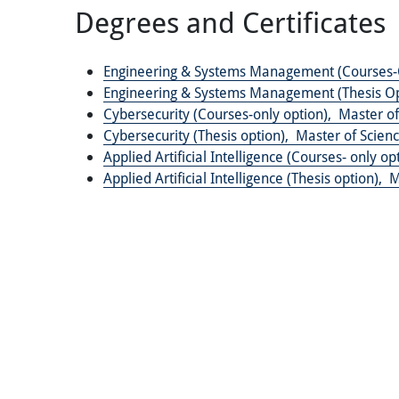
Degrees and Certificates
Engineering & Systems Management (Courses-
Engineering & Systems Management (Thesis Op
Cybersecurity (Courses-only option),
Master of
Cybersecurity (Thesis option),
Master of Scienc
Applied Artificial Intelligence (Courses- only op
Applied Artificial Intelligence (Thesis option),
M