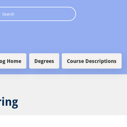
 navigation
log Home
Degrees
Course Descriptions
ring