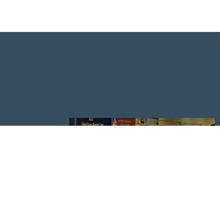
NDAR
ESS CENTER
APPLY TO UNDERGRADUATE ADMISSIONS