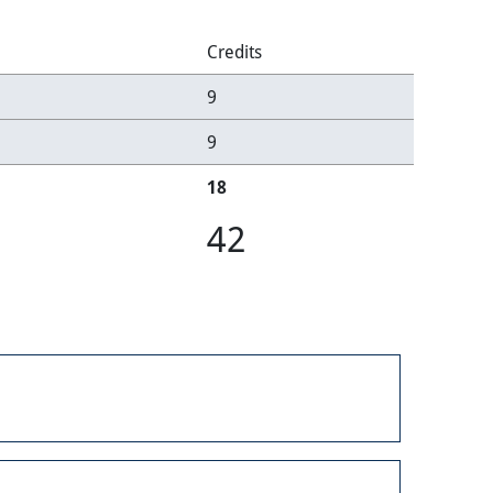
Credits
9
9
18
42