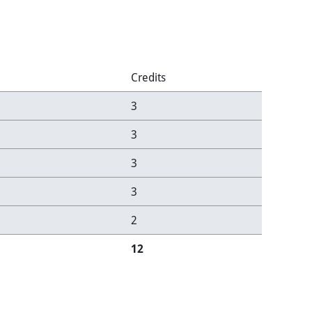
Credits
3
3
3
3
2
12