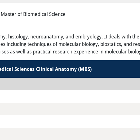
Master of Biomedical Science
y, histology, neuroanatomy, and embryology. It deals with the cl
 including techniques of molecular biology, biostatics, and res
ises as well as practical research experience in molecular biolo
edical Sciences Clinical Anatomy
(MBS
)