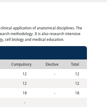
inical application of anatomical disciplines. The
earch methodology. It is also research intensive
gy, cell biology and medical education.
Compulsory
Elective
Total
12
-
12
12
12
18
-
18
-