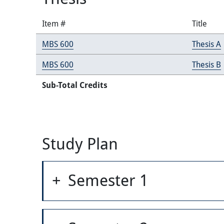
Item #
Title
MBS 600
Thesis A
MBS 600
Thesis B
Sub-Total Credits
Study Plan
Semester 1