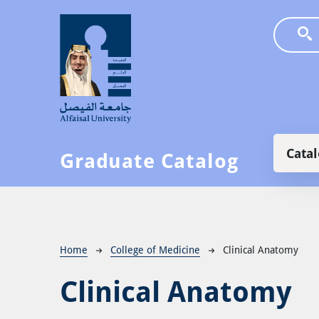
Skip to main content
Main
Cata
Graduate Catalog
Breadcrumb
Home
College of Medicine
Clinical Anatomy
Clinical Anatomy