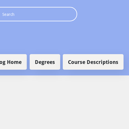
 navigation
log Home
Degrees
Course Descriptions