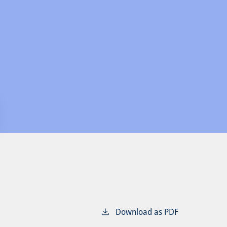
Download as PDF