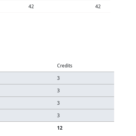
42
42
Credits
3
3
3
3
12