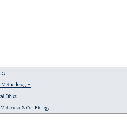
ics
 Methodologies
al Ethics
 Molecular & Cell Biology