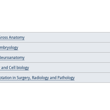
ross Anatomy
 Embryology
euroanatomy
 and Cell biology
rotation in Surgery, Radiology and Pathology