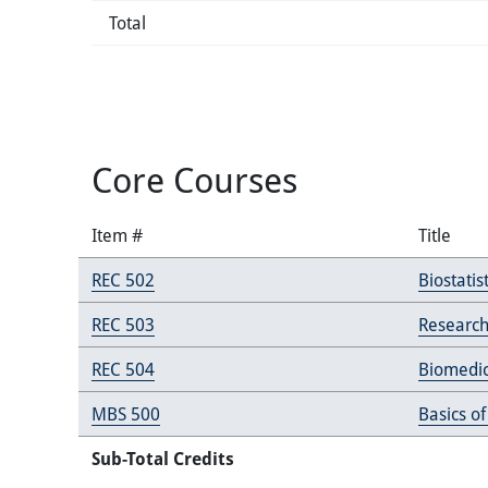
Total
Core Courses
Item #
Title
REC 502
Biostatist
REC 503
Research
REC 504
Biomedic
MBS 500
Basics of
Sub-Total Credits