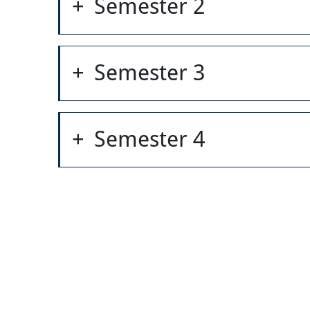
Semester 2
Semester 3
Semester 4