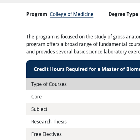
Program
College of Medicine
Degree Type
The program is focused on the study of gross anatom
program offers a broad range of fundamental courses
and provides several basic science laboratory exerc
Credit Hours Required for a Master of Biom
Type of Courses
Core
Subject
Research Thesis
Free Electives