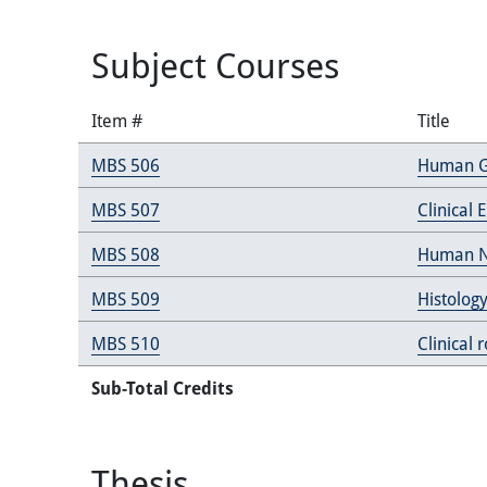
Subject Courses
Item #
Title
MBS 506
Human G
MBS 507
Clinical
MBS 508
Human N
MBS 509
Histology
MBS 510
Clinical 
Sub-Total Credits
Thesis