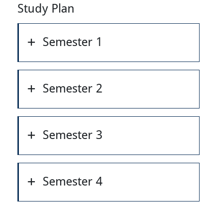
Study Plan
Semester 1
Semester 2
Semester 3
Semester 4