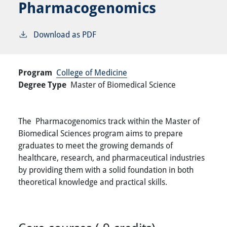
Pharmacogenomics
Download as PDF
Program
College of Medicine
Degree Type
Master of Biomedical Science
The Pharmacogenomics track within the Master of
Biomedical Sciences program aims to prepare
graduates to meet the growing demands of
healthcare, research, and pharmaceutical industries
by providing them with a solid foundation in both
theoretical knowledge and practical skills.