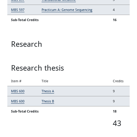
MBS 597
Practicum A: Genome Sequencing
4
Sub-Total Credits
16
Research
Research thesis
Item #
Title
Credits
MBS 600
Thesis A
9
MBS 600
Thesis B
9
Sub-Total Credits
18
43