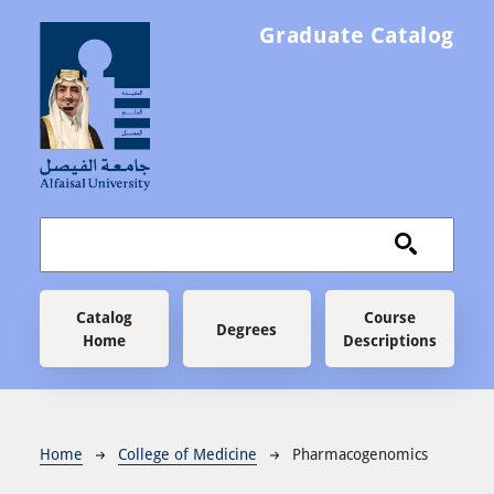
Skip to main content
Graduate Catalog
Main navigation
Catalog
Course
Degrees
Home
Descriptions
Breadcrumb
Home
College of Medicine
Pharmacogenomics