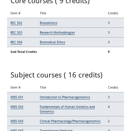
Core courses ( 9 credits)
Item #
Title
Credits
REC 502
Biostatistics
3
REC 503
Research Methodologies
3
REC 504
Biomedical Ethics
3
Sub-Total Credits
9
Subject courses ( 16 credits)
Item #
Title
Credits
MBS 691
Introduction to Pharmacogenomics
3
MBS 692
Fundamentals of Human Genetics and
4
Genomics
MBS 693
Clinical Pharmacology/Pharmacogenomics
2
MBS 697
Translational Medicine
3