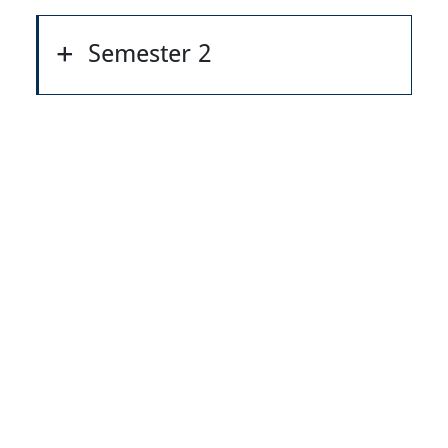
Semester 2