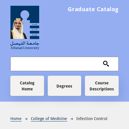
Skip to main content
Graduate Catalog
Main navigation
Catalog
Course
Degrees
Home
Descriptions
Breadcrumb
Home
College of Medicine
Infection Control