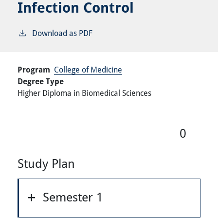
Infection Control
Download as PDF
Program
College of Medicine
Degree Type
Higher Diploma in Biomedical Sciences
0
Study Plan
Semester 1