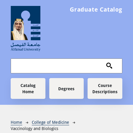
Skip to main content
Graduate Catalog
Main navigation
Catalog
Course
Degrees
Home
Descriptions
Breadcrumb
Home
College of Medicine
Vaccinology and Biologics