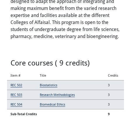
designed to adapt the approach of integrating and
making maximum benefit from the varied research
expertise and facilities available at the different
Colleges of Alfaisal. This program is open to the
students of undergraduate degree from life sciences,
pharmacy, medicine, veterinary and bioengineering.
Core courses ( 9 credits)
Item #
Title
Credits
REC 502
Biostatistics
3
REC 503
Research Methodologies
3
REC 504
Biomedical Ethics
3
Sub-Total Credits
9