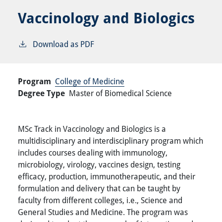
Vaccinology and Biologics
Download as PDF
Program
College of Medicine
Degree Type
Master of Biomedical Science
MSc Track in Vaccinology and Biologics is a
multidisciplinary and interdisciplinary program which
includes courses dealing with immunology,
microbiology, virology, vaccines design, testing
efficacy, production, immunotherapeutic, and their
formulation and delivery that can be taught by
faculty from different colleges, i.e., Science and
General Studies and Medicine. The program was