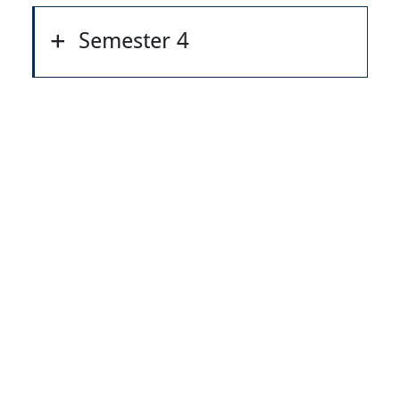
Semester 4