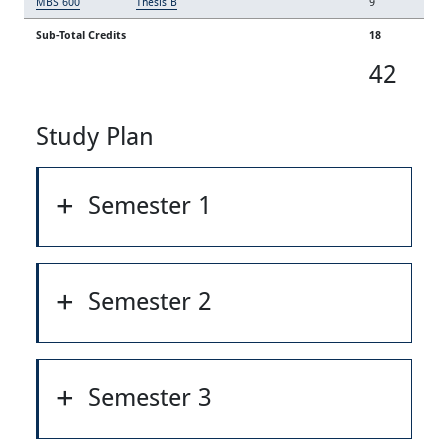
MBS 600
Thesis B
9
Sub-Total Credits
18
42
Study Plan
Semester 1
Semester 2
Semester 3