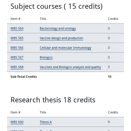
Subject courses ( 15 credits)
Item #
Title
Credits
MBS 564
Bacteriology and virology
3
MBS 565
Vaccine design and production
3
MBS 566
Cellular and molecular Immunology
3
MBS 567
Biologics
3
MBS 568
Vaccines and Biologics analysis and quality
3
Sub-Total Credits
15
Research thesis 18 credits
Item #
Title
Credits
MBS 600
Thesis A
9