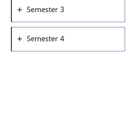
Semester 3
Semester 4