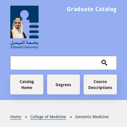
Skip to main content
Graduate Catalog
Main navigation
Catalog
Course
Degrees
Home
Descriptions
Breadcrumb
Home
College of Medicine
Genomic Medicine