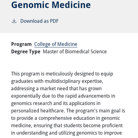
Genomic Medicine
Download as PDF
Program
College of Medicine
Degree Type
Master of Biomedical Science
This program is meticulously designed to equip
graduates with multidisciplinary expertise,
addressing a market need that has grown
exponentially due to the rapid advancements in
genomics research and its applications in
personalized healthcare. The program's main goal is
to provide a comprehensive education in genomic
medicine, ensuring that students become proficient
in understanding and utilizing genomics to improve