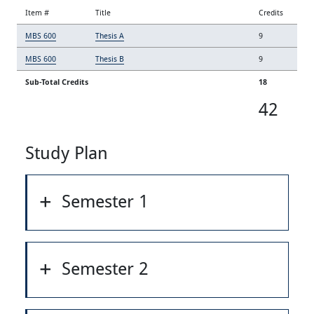
Item #
Title
Credits
MBS 600
Thesis A
9
MBS 600
Thesis B
9
Sub-Total Credits
18
42
Study Plan
Semester 1
Semester 2