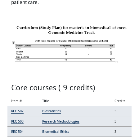
patient care.
Core courses ( 9 credits)
Item #
Title
Credits
REC 502
Biostatistics
3
REC 503
Research Methodologies
3
REC 504
Biomedical Ethics
3