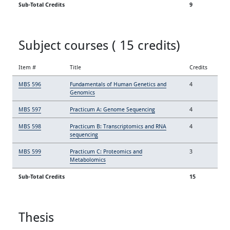
Sub-Total Credits
9
Subject courses ( 15 credits)
Item #
Title
Credits
MBS 596
Fundamentals of Human Genetics and
4
Genomics
MBS 597
Practicum A: Genome Sequencing
4
MBS 598
Practicum B: Transcriptomics and RNA
4
sequencing
MBS 599
Practicum C: Proteomics and
3
Metabolomics
Sub-Total Credits
15
Thesis