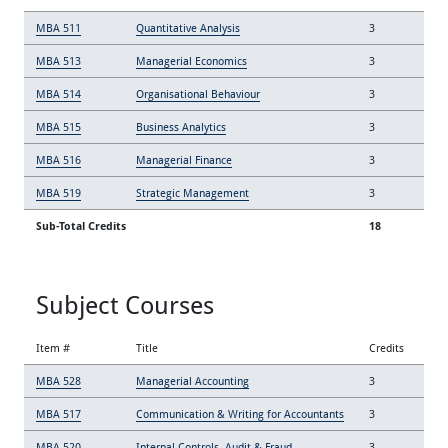
MBA 511
Quantitative Analysis
3
MBA 513
Managerial Economics
3
MBA 514
Organisational Behaviour
3
MBA 515
Business Analytics
3
MBA 516
Managerial Finance
3
MBA 519
Strategic Management
3
Sub-Total Credits
18
Subject Courses
Item #
Title
Credits
MBA 528
Managerial Accounting
3
MBA 517
Communication & Writing for Accountants
3
MBA 520
Internal Controls, Audit & Fraud
3