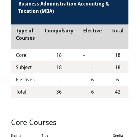
Business Administration Accounting &
Taxation (MBA)
Type of
Compulsory
Elective
Total
Courses
Core
18
-
18
Subject
18
-
18
Electives
-
6
6
Total
36
6
42
Core Courses
Item #
Title
Credits