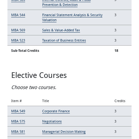
Prevention & Detection
MBA 544
Financial Statement Analysis & Security
3
Valuation
MBA 569
Sales & Value-Added Tax
3
MBA 523
Taxation of Business Entities
3
Sub-Total Credits
18
Elective Courses
Choose two courses.
Item #
Title
Credits
MBA 549
Corporate Finance
3
MBA 575
Negotiations
3
MBA 581
Managerial Decision Making
3