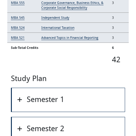
MBA 555
Corporate Governance, Business Ethics, &
3
Corporate Social Responsibility
MBA 545
Independent Study
3
MBA 524
International Taxation
3
MBA 521
Advanced Topics in Financial Reporting
3
Sub-Total Credits
6
42
Study Plan
Semester 1
Semester 2