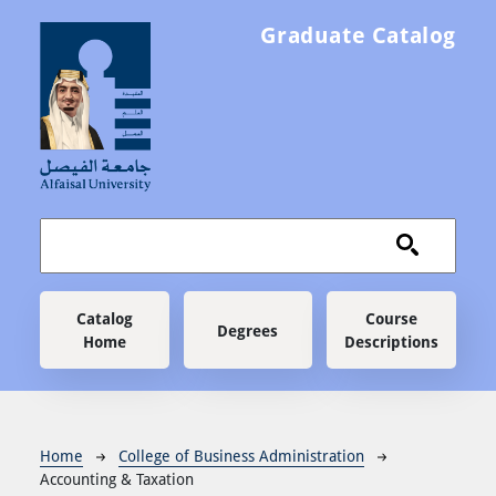
Skip to main content
Graduate Catalog
Main navigation
Catalog
Course
Degrees
Home
Descriptions
Breadcrumb
Home
College of Business Administration
Accounting & Taxation