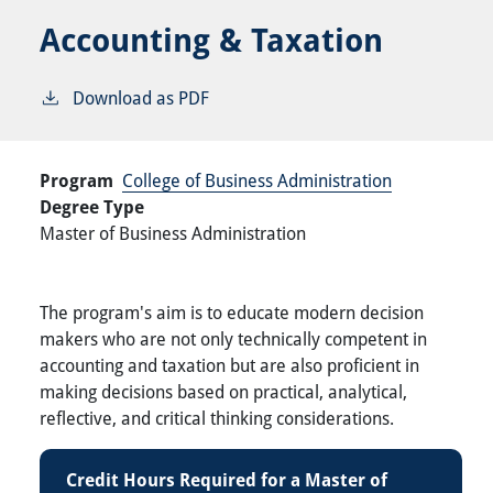
Accounting & Taxation
Download as PDF
Program
College of Business Administration
Degree Type
Master of Business Administration
The program's aim is to educate modern decision
makers who are not only technically competent in
accounting and taxation but are also proficient in
making decisions based on practical, analytical,
reflective, and critical thinking considerations.
Credit Hours Required for a Master of