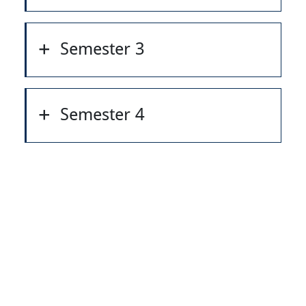
Semester 3
Semester 4