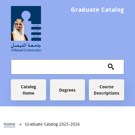
Skip to main content
Graduate Catalog
Main navigation
Catalog
Course
Degrees
Home
Descriptions
Breadcrumb
Home
Graduate Catalog 2025-2026