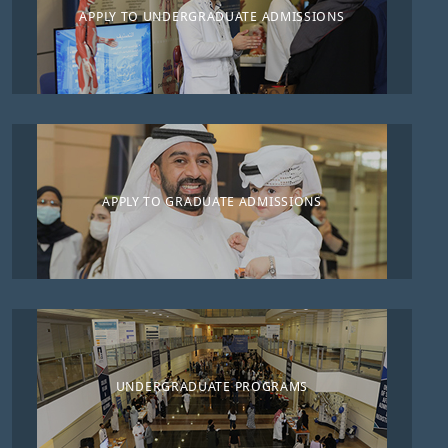
APPLY TO UNDERGRADUATE ADMISSIONS
APPLY TO GRADUATE ADMISSIONS
UNDERGRADUATE PROGRAMS