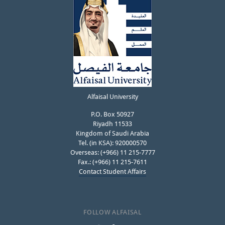
Alfaisal University
P.O. Box 50927
Riyadh 11533
Kingdom of Saudi Arabia
Tel. (in KSA): 920000570
Overseas: (+966) 11 215-7777
Fax.: (+966) 11 215-7611
Contact Student Affairs
FOLLOW ALFAISAL