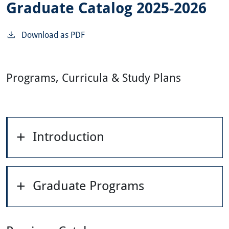
Graduate Catalog 2025-2026
Download as PDF
Programs, Curricula & Study Plans
Introduction
Graduate Programs