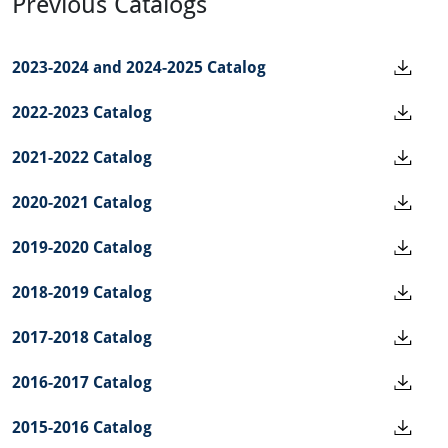
Previous Catalogs
2023-2024 and 2024-2025 Catalog
2022-2023 Catalog
2021-2022 Catalog
2020-2021 Catalog
2019-2020 Catalog
2018-2019 Catalog
2017-2018 Catalog
2016-2017 Catalog
2015-2016 Catalog