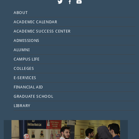
Footer
ABOUT
ACADEMIC CALENDAR
ACADEMIC SUCCESS CENTER
ADMISSIONS
ALUMNI
CAMPUS LIFE
COLLEGES
E-SERVICES
FINANCIAL AID
GRADUATE SCHOOL
LIBRARY