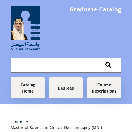
Skip to main content
Graduate Catalog
Main navigation
Catalog
Course
Degrees
Home
Descriptions
Breadcrumb
Home
Master of Science in Clinical Neuroimaging (MNI)