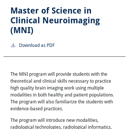
Master of Science in
Clinical Neuroimaging
(MNI)
Download as PDF
The MNI program will provide students with the
theoretical and clinical skills necessary to practice
high quality brain imaging work using multiple
modalities in both healthy and patient populations.
The program will also familiarize the students with
evidence-based practices.
The program will introduce new modalities,
radiological technologies, radiological informatics,