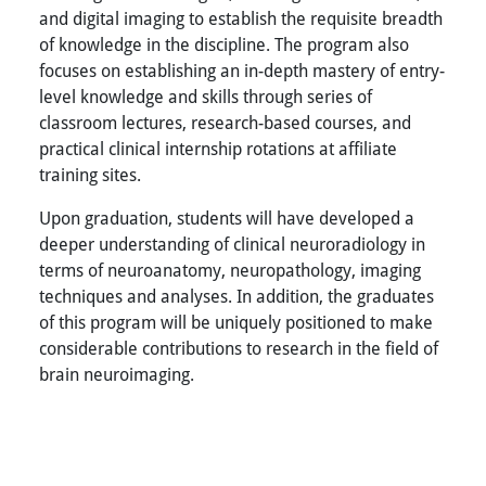
and digital imaging to establish the requisite breadth
of knowledge in the discipline. The program also
focuses on establishing an in-depth mastery of entry-
level knowledge and skills through series of
classroom lectures, research-based courses, and
practical clinical internship rotations at affiliate
training sites.
Upon graduation, students will have developed a
deeper understanding of clinical neuroradiology in
terms of neuroanatomy, neuropathology, imaging
techniques and analyses. In addition, the graduates
of this program will be uniquely positioned to make
considerable contributions to research in the field of
brain neuroimaging.