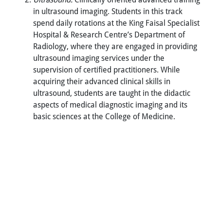
in ultrasound imaging. Students in this track
spend daily rotations at the King Faisal Specialist
Hospital & Research Centre’s Department of
Radiology, where they are engaged in providing
ultrasound imaging services under the
supervision of certified practitioners. While
acquiring their advanced clinical skills in
ultrasound, students are taught in the didactic
aspects of medical diagnostic imaging and its
basic sciences at the College of Medicine.