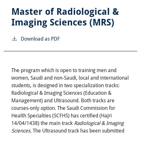
Master of Radiological &
Imaging Sciences (MRS)
Download as PDF
The program which is open to training men and
women, Saudi and non-Saudi, local and international
students, is designed in two specialization tracks:
Radiological & Imaging Sciences (Education &
Management) and Ultrasound. Both tracks are
courses-only option. The Saudi Commission for
Health Specialties (SCFHS) has certified (Hajri
14/04/1438) the main track
Radiological & Imaging
Sciences.
The Ultrasound track has been submitted