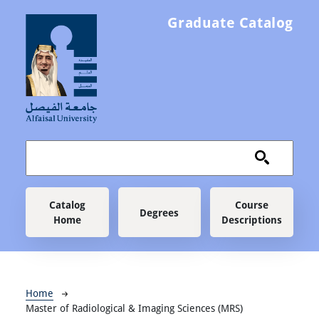
Skip to main content
Graduate Catalog
Main navigation
Catalog
Course
Degrees
Home
Descriptions
Breadcrumb
Home
Master of Radiological & Imaging Sciences (MRS)