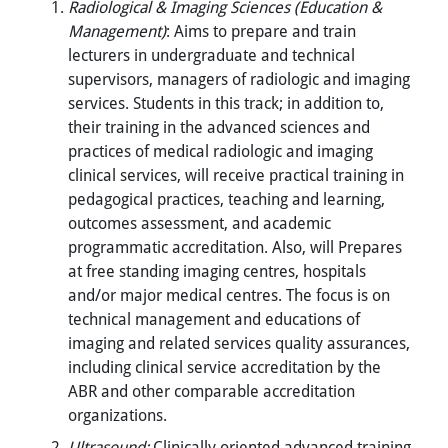
Radiological & Imaging Sciences (Education &
Management)
: Aims to prepare and train
lecturers in undergraduate and technical
supervisors, managers of radiologic and imaging
services. Students in this track; in addition to,
their training in the advanced sciences and
practices of medical radiologic and imaging
clinical services, will receive practical training in
pedagogical practices, teaching and learning,
outcomes assessment, and academic
programmatic accreditation. Also, will Prepares
at free standing imaging centres, hospitals
and/or major medical centres. The focus is on
technical management and educations of
imaging and related services quality assurances,
including clinical service accreditation by the
ABR and other comparable accreditation
organizations.
Ultrasound:
Clinically oriented advanced training