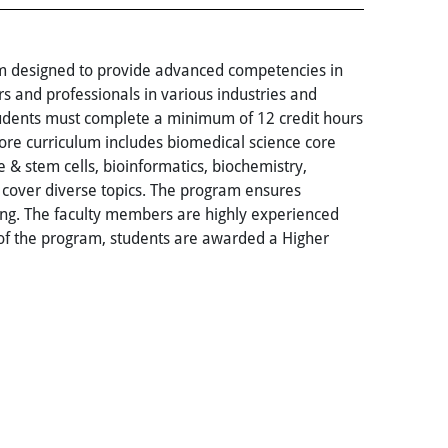
ram designed to provide advanced competencies in
s and professionals in various industries and
tudents must complete a minimum of 12 credit hours
core curriculum includes biomedical science core
e & stem cells, bioinformatics, biochemistry,
 cover diverse topics. The program ensures
ing. The faculty members are highly experienced
 of the program, students are awarded a Higher