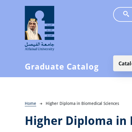
Skip to main content
Main
Cata
Graduate Catalog
Breadcrumb
Home
Higher Diploma in Biomedical Sciences
Higher Diploma in 