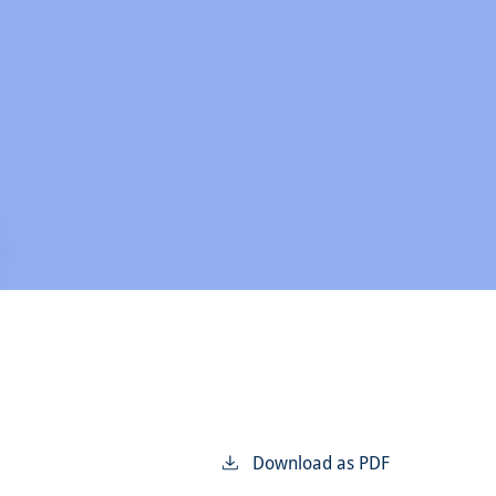
Download as PDF