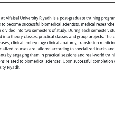
t Alfaisal University Riyadh is a post-graduate training prog
 to become successful biomedical scientists, medical researcher
m divided into two semesters of study. During each semester, s
 into theory classes, practical classes and group projects. The 
seases, clinical embryology clinical anatomy, transfusion medicin
ized courses are tailored according to specialized tracks and
ts by engaging them in practical sessions and real-world train
ions related to biomedical sciences. Upon successful completion
sity Riyadh.