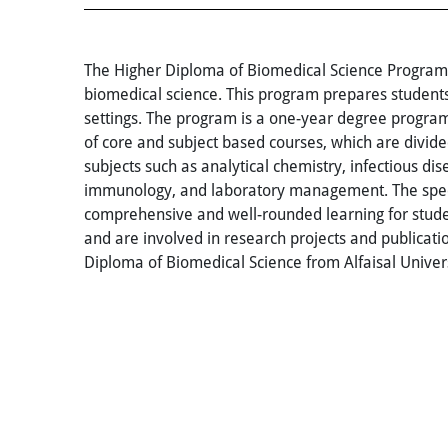
The Higher Diploma of Biomedical Science Program a
biomedical science. This program prepares students
settings. The program is a one-year degree progra
of core and subject based courses, which are divided
subjects such as analytical chemistry, infectious di
immunology, and laboratory management. The special
comprehensive and well-rounded learning for studen
and are involved in research projects and publicat
Diploma of Biomedical Science from Alfaisal Univer