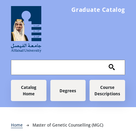
Skip to main content
Graduate Catalog
Main navigation
Catalog
Course
Degrees
Home
Descriptions
Breadcrumb
Home
Master of Genetic Counselling (MGC)