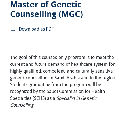
Master of Genetic
Counselling (MGC)
Download as PDF
The goal of this courses-only program is to meet the
current and future demand of healthcare system for
highly qualified, competent, and culturally sensitive
genetic counsellors in Saudi Arabia and in the region.
Students graduating from the program will be
recognized by the Saudi Commission for Health
Specialties (SCHS) as a
Specialist in Genetic
Counselling
.