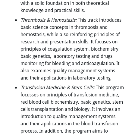
with a solid foundation in both theoretical
knowledge and practical skills.
Thrombosis & Hemostasis:
This track introduces
basic science concepts in thrombosis and
hemostasis, while also reinforcing principles of
research and presentation skills. It focuses on
principles of coagulation system, biochemistry,
basic genetics, laboratory testing and drugs
monitoring for bleeding and anticoagulation. It
also examines quality management systems
and their applications in laboratory testing
Transfusion Medicine & Stem Cells:
This program
focusses on principles of transfusion medicine,
red blood cell biochemistry, basic genetics, stem
cells transplantation and biology. It involves an
introduction to quality management systems
and their applications in the blood transfusion
process. In addition, the program aims to