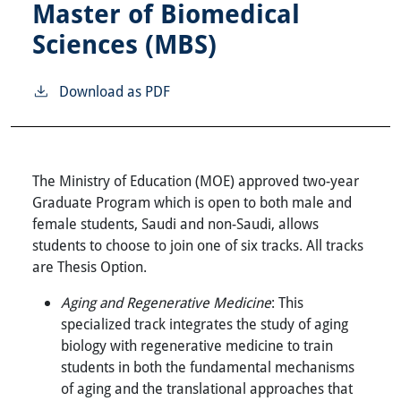
Master of Biomedical
Sciences (MBS)
Download as PDF
The Ministry of Education (MOE) approved two-year
Graduate Program which is open to both male and
female students, Saudi and non-Saudi, allows
students to choose to join one of six tracks. All tracks
are Thesis Option.
Aging and Regenerative Medicine
: This
specialized track integrates the study of aging
biology with regenerative medicine to train
students in both the fundamental mechanisms
of aging and the translational approaches that