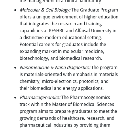
the management of a clinical laboratory.
Molecular & Cell Biology:
The Graduate Program
offers a unique environment of higher education
that integrates the research and training
capabilities at KFSHRC and Alfaisal University in
a distinctive modern educational setting.
Potential careers for graduates include the
expanding market in molecular medicine,
biotechnology, and biomedical research.
Nanomedicine & Nano diagnostics:
The program
is materials-oriented with emphasis in materials
chemistry, micro-electronics, photonics, and
their biomedical and energy applications.
Pharmacogenomics:
The Pharmacogenomics
track within the Master of Biomedical Sciences
program aims to prepare graduates to meet the
growing demands of healthcare, research, and
pharmaceutical industries by providing them