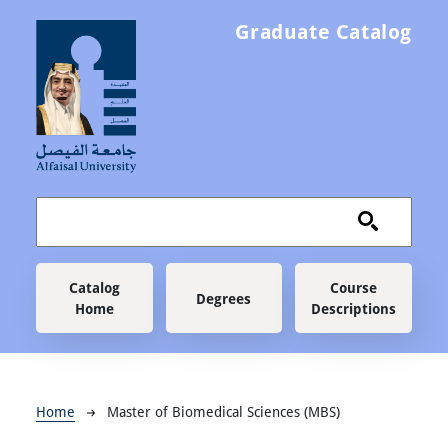
Skip to main content
Graduate Catalog
Main navigation
Catalog
Course
Degrees
Home
Descriptions
Breadcrumb
Home
Master of Biomedical Sciences (MBS)