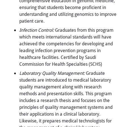
comprehensive education in genomic medicine,
ensuring that students become proficient in
understanding and utilizing genomics to improve
patient care.
Infection Control:
Graduates from this program
which meets international standards will have
achieved the competencies for developing and
leading infection prevention programs in
healthcare facilities. Certified by Saudi
Commission for Health Specialties (SCHS)
Laboratory Quality Management:
Graduate
students are introduced to medical laboratory
quality management along with research
methods and presentation skills. This program
includes a research thesis and focuses on the
principles of quality management systems and
their applications in a clinical laboratory.
Likewise, it prepares medical technologists for