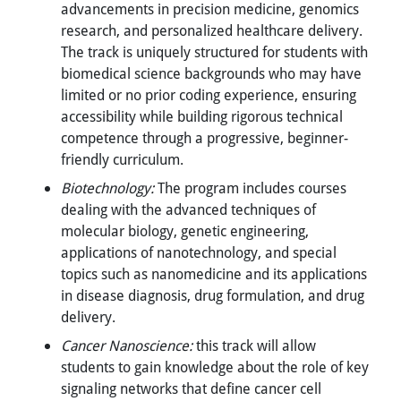
advancements in precision medicine, genomics
research, and personalized healthcare delivery.
The track is uniquely structured for students with
biomedical science backgrounds who may have
limited or no prior coding experience, ensuring
accessibility while building rigorous technical
competence through a progressive, beginner-
friendly curriculum.
Biotechnology:
The program includes courses
dealing with the advanced techniques of
molecular biology, genetic engineering,
applications of nanotechnology, and special
topics such as nanomedicine and its applications
in disease diagnosis, drug formulation, and drug
delivery.
Cancer Nanoscience:
this track will allow
students to gain knowledge about the role of key
signaling networks that define cancer cell