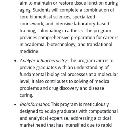
aim to maintain or restore tissue function during
aging. Students will complete a combination of
core biomedical sciences, specialized
coursework, and intensive laboratory-based
training, culminating in a thesis. The program
provides comprehensive preparation for careers
in academia, biotechnology, and translational
medicine.
Analytical Biochemistry:
The program aim is to
provide graduates with an understanding of
fundamental biological processes at a molecular
level; it also contributes to solving of medical
problems and drug discovery and disease
curing.
Bioinformatics:
This program is meticulously
designed to equip graduates with computational
and analytical expertise, addressing a critical
market need that has intensified due to rapid