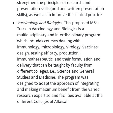
strengthen the principles of research and
presentation skills (oral and written presentation
skills), as well as to improve the clinical practice.
Vaccinology and Biologics:
This proposed MSc
Track in Vaccinology and Biologics is a
multidisciplinary and interdisciplinary program
which includes courses dealing with
immunology, microbiology, virology, vaccines
design, testing efficacy, production,
immunotherapeutic, and their formulation and
delivery that can be taught by faculty from
different colleges, i.e., Science and General
Studies and Medicine. The program was
designed to adapt the approach of integrating
and making maximum benefit from the varied
research expertise and facilities available at the
different Colleges of Alfaisal