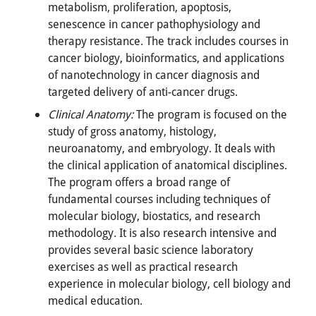
metabolism, proliferation, apoptosis,
senescence in cancer pathophysiology and
therapy resistance. The track includes courses in
cancer biology, bioinformatics, and applications
of nanotechnology in cancer diagnosis and
targeted delivery of anti-cancer drugs.
Clinical Anatomy:
The program is focused on the
study of gross anatomy, histology,
neuroanatomy, and embryology. It deals with
the clinical application of anatomical disciplines.
The program offers a broad range of
fundamental courses including techniques of
molecular biology, biostatics, and research
methodology. It is also research intensive and
provides several basic science laboratory
exercises as well as practical research
experience in molecular biology, cell biology and
medical education.