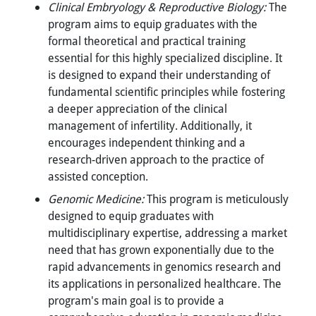
Clinical Embryology & Reproductive Biology:
The
program aims to equip graduates with the
formal theoretical and practical training
essential for this highly specialized discipline. It
is designed to expand their understanding of
fundamental scientific principles while fostering
a deeper appreciation of the clinical
management of infertility. Additionally, it
encourages independent thinking and a
research-driven approach to the practice of
assisted conception.
Genomic Medicine:
This program is meticulously
designed to equip graduates with
multidisciplinary expertise, addressing a market
need that has grown exponentially due to the
rapid advancements in genomics research and
its applications in personalized healthcare. The
program's main goal is to provide a