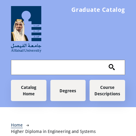
Skip to main content
Graduate Catalog
Main navigation
Catalog
Course
Degrees
Home
Descriptions
Breadcrumb
Home
Higher Diploma in Engineering and Systems