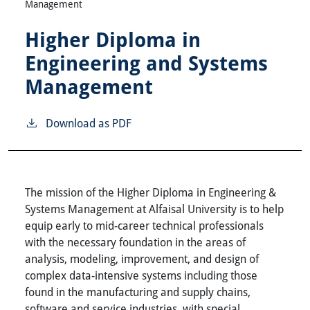
Management
Higher Diploma in
Engineering and Systems
Management
Download as PDF
The mission of the Higher Diploma in Engineering &
Systems Management at Alfaisal University is to help
equip early to mid-career technical professionals
with the necessary foundation in the areas of
analysis, modeling, improvement, and design of
complex data-intensive systems including those
found in the manufacturing and supply chains,
software and service industries, with special