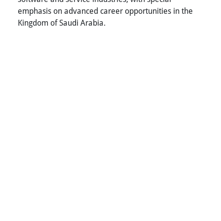
emphasis on advanced career opportunities in the
Kingdom of Saudi Arabia.