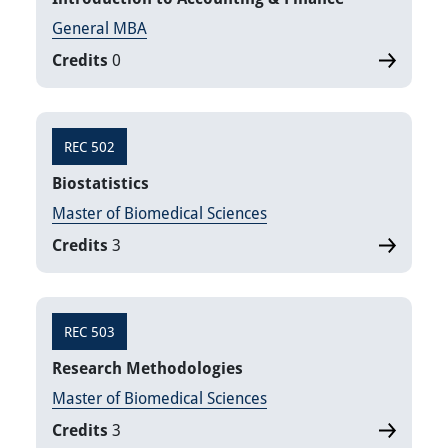
General MBA
Credits
0
REC 502
Biostatistics
Master of Biomedical Sciences
Credits
3
REC 503
Research Methodologies
Master of Biomedical Sciences
Credits
3