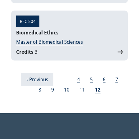
REC 504
Biomedical Ethics
Master of Biomedical Sciences
Credits
3
Pagination
Previous page
Page
Page
Page
Page
‹ Previous
…
4
5
6
7
Page
Page
Page
Page
Current page
8
9
10
11
12