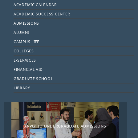
ACADEMIC CALENDAR
ACADEMIC SUCCESS CENTER
ADMISSIONS
ALUMNI
CAMPUS LIFE
COLLEGES
E-SERVICES
FINANCIAL AID
GRADUATE SCHOOL
LIBRARY
APPLY TO UNDERGRADUATE ADMISSIONS