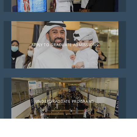
APPLY TO GRADUATE ADMISSIONS
UNDERGRADUATE PROGRAMS