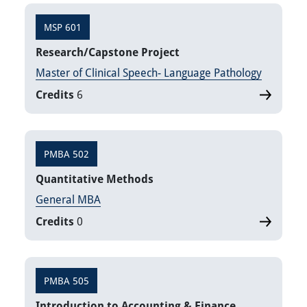
MSP 601
Research/Capstone Project
Master of Clinical Speech- Language Pathology
Credits
6
PMBA 502
Quantitative Methods
General MBA
Credits
0
PMBA 505
Introduction to Accounting & Finance