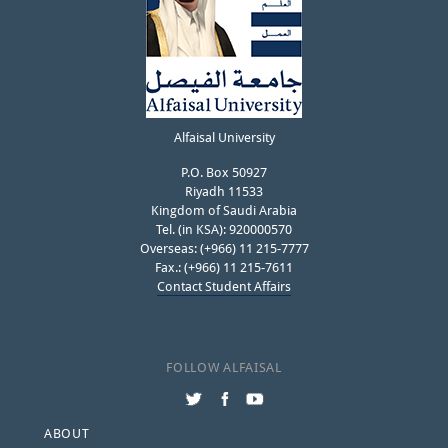
Alfaisal University
P.O. Box 50927
Riyadh 11533
Kingdom of Saudi Arabia
Tel. (in KSA): 920000570
Overseas: (+966) 11 215-7777
Fax.: (+966) 11 215-7611
Contact Student Affairs
FOLLOW ALFAISAL
Footer
ABOUT