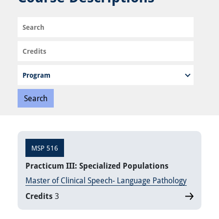
Search
Credits
Program
MSP 516
Practicum III: Specialized Populations
Master of Clinical Speech- Language Pathology
Credits
3