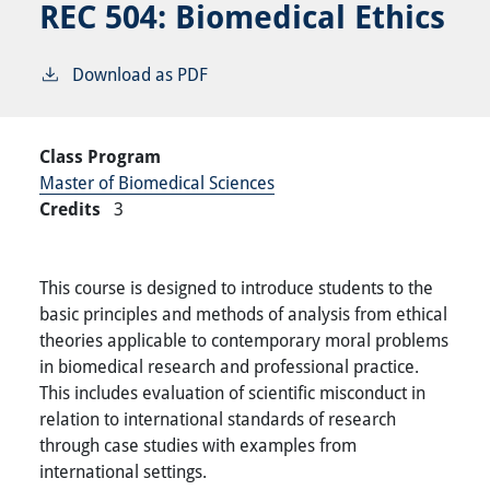
REC 504:
Biomedical Ethics
Download as PDF
Class Program
Master of Biomedical Sciences
Credits
3
This course is designed to introduce students to the
basic principles and methods of analysis from ethical
theories applicable to contemporary moral problems
in biomedical research and professional practice.
This includes evaluation of scientific misconduct in
relation to international standards of research
through case studies with examples from
international settings.