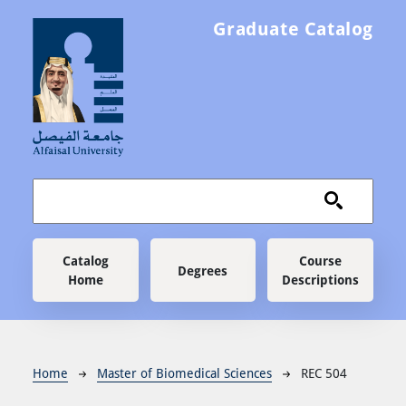
Skip to main content
Graduate Catalog
Main navigation
Catalog
Course
Degrees
Home
Descriptions
Breadcrumb
Home
Master of Biomedical Sciences
REC 504