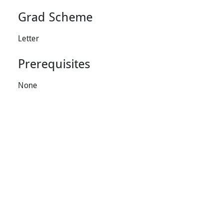
Grad Scheme
Letter
Prerequisites
None