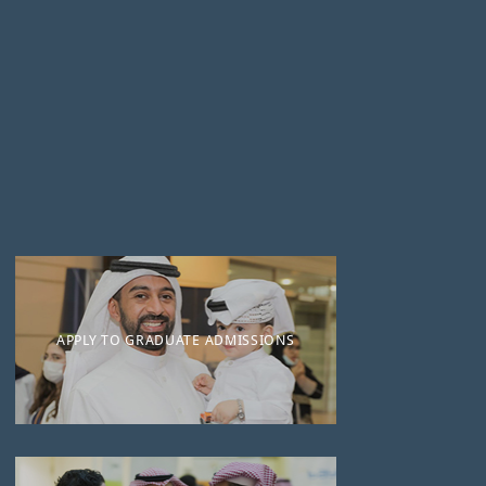
APPLY TO GRADUATE ADMISSIONS