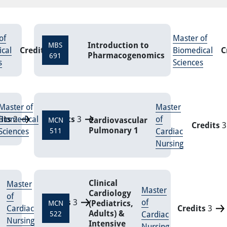
of
Master of
Introduction to
MBS
cal
Credits
9
Biomedical
C
Pharmacogenomics
691
s
Sciences
Master of
Master
its
Biomedical
2
Credits
3
of
Cardiovascular
MCN
Credits
3
Pulmonary 1
Sciences
511
Cardiac
Nursing
Clinical
Master
Master
Cardiology
of
Credits
3
of
(Pediatrics,
MCN
Cardiac
Credits
3
Adults) &
522
Cardiac
Nursing
Intensive
Nursing