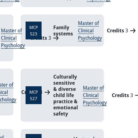
Master of
Family
MCP
Master of
Clinical
Credits
3
systems
523
Clinical
Credits
3
Psychology
Psychology
Culturally
sensitive
ter of
Master of
& diverse
nical
Credits
3
MCP
child life
Clinical
Credits
3
527
chology
practice &
Psychology
emotional
safety
of