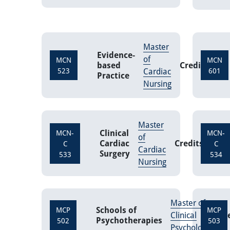
Master
Evidence-
of
MCN
MCN
based
Credits
3
523
Cardiac
601
Practice
Nursing
Master
Clinical
MCN-
MCN-
of
Cardiac
Credits
3
C
C
Cardiac
Surgery
533
534
Nursing
Master of
Schools of
MCP
MCP
Clinical
Cr
Psychotherapies
502
503
Psychology