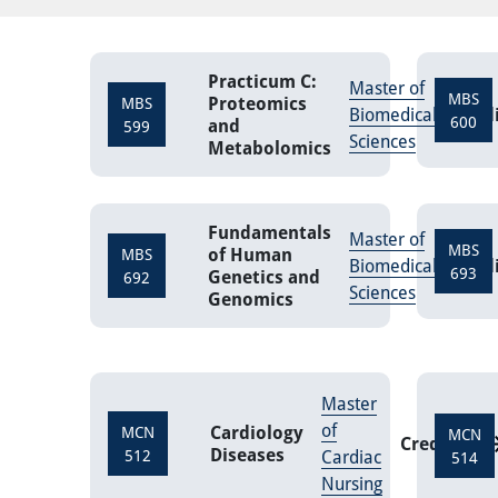
Practicum C:
Master of
MBS
Proteomics
MBS
Biomedical
Cred
600
and
599
Sciences
Metabolomics
Fundamentals
Master of
MBS
of Human
MBS
Biomedical
Cred
693
Genetics and
692
Sciences
Genomics
Master
of
Cardiology
MCN
MCN
Credits
3
Diseases
512
Cardiac
514
Nursing