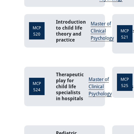
Introduction
Master of
to child life
MCP
Clinical
Credit
MCP
theory and
520
521
Psychology
practice
Therapeutic
Master of
MCP
play for
MCP
525
child life
Clinical
Credits
524
specialists
Psychology
in hospitals
Pediatric