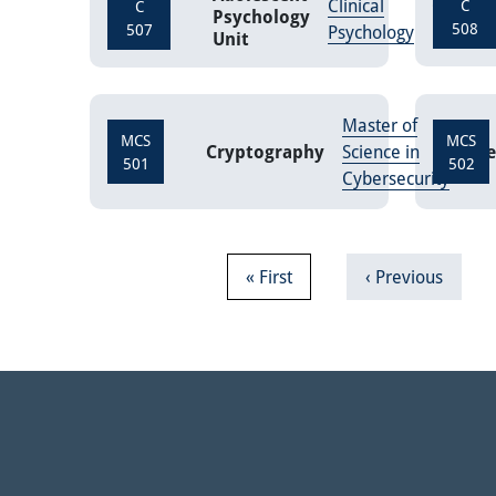
Clinical
Credits
C
C
Psychology
508
507
Psychology
Unit
Master of
MCS
MCS
Cryptography
Science in
Cre
501
502
Cybersecurity
Pagination
First page
Previous page
« First
‹ Previous