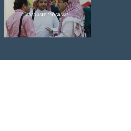
GRADUATE PROGRAMS