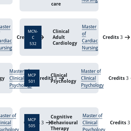
care
aster
Master
Clinical
MCN-
of
Credits
3
Adult
Credits
3
C
ardiac
Cardiac
Cardiology
532
ursing
Nursing
Master of
Master of
Clinical
MCP
gy
Clinical
Credits
3
Clinical
Credits
3
Psychology
501
Psychology
Psychology
aster of
Master of
Cognitive
MCP
inical
Credits
3
Behavioural
Clinical
Credits
3
505
Therapy
sychology
Psychology