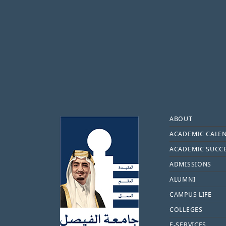
Footer
ABOUT
ACADEMIC CALE
ACADEMIC SUCC
ADMISSIONS
ALUMNI
CAMPUS LIFE
COLLEGES
E-SERVICES