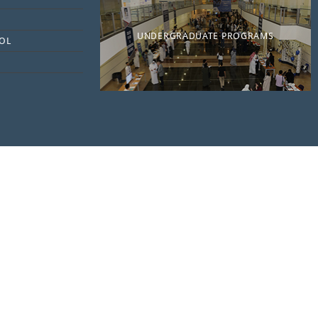
UNDERGRADUATE PROGRAMS
OL