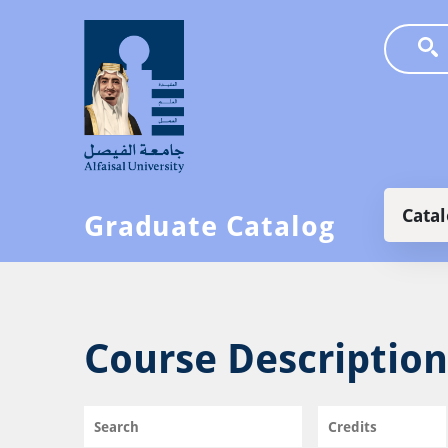
Skip to main content
Main
Cata
Graduate Catalog
Course Description
Search
Credits