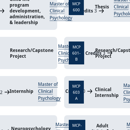
Master of
MCP
program
Thesis
Clinical
600
development,
Clinical
Credits
3
Psychol
administration,
Psychology
& leadership
Master of
MCP
Research/Capstone
Research/Caps
Clinical
Credits
3
601-
Project
Project
B
Psychology
Master of
Mas
MCP
Clinical
Internship
Clinical
Credits
0
2
Cli
603
Internship
Psychology
A
Ps
Master of
M
Adult
MCP-
Neuropsychology