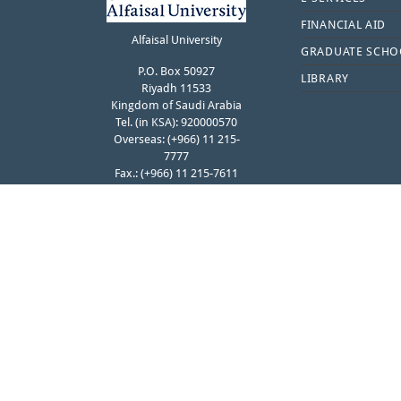
FINANCIAL AID
Alfaisal University
GRADUATE SCHO
P.O. Box 50927
LIBRARY
Riyadh 11533
Kingdom of Saudi Arabia
Tel. (in KSA): 920000570
Overseas: (+966) 11 215-
7777
Fax.: (+966) 11 215-7611
Contact Student Affairs
FOLLOW ALFAISAL