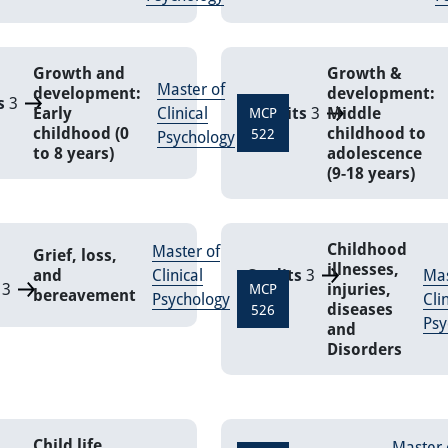
Growth and
Growth &
Master of
development:
development:
s
3
Early
Clinical
Credits
3
Middle
MCP
childhood (0
childhood to
522
Psychology
to 8 years)
adolescence
(9-18 years)
Childhood
Master of
Grief, loss,
illnesses,
and
Clinical
Credits
3
Mas
3
injuries,
MCP
bereavement
Psychology
Cli
diseases
526
Psy
and
Disorders
Child life
Master 