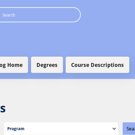
 navigation
log Home
Degrees
Course Descriptions
s
Program