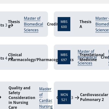
Master of
Master 
Thesis
Thesis
MBS
Biomedical
Credits
9
Biomedi
its
3
B
A
600
Sciences
Science
Master of
Clinical
Translational
MBS
Biomedical
Cred
its
4
Pharmacology/Pharmacogenomics
Medicine
697
Sciences
Quality and
Master
Safety
of
Cardiovascular
MCN
Consideration
Credits
3
Pulmonary 2
521
Cardiac
in Nursing
Nursing
Care