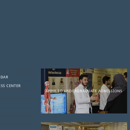
NDAR
ESS CENTER
APPLY TO UNDERGRADUATE ADMISSIONS