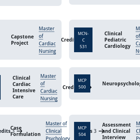
Master
M
Clinical
MCN-
of
of
Capstone
Credits
6
Pediatric
C
Project
Cardiac
C
Cardiology
531
Nursing
N
Master
Clinical
MCP
of
Neuropsycholo
Cardiac
Credits
500
3
Intensive
Cardiac
Care
Nursing
Master of
M
Assessment
Case
MCP
edits
3
Clinical
Credits
3
and Clinical
Cl
Formulation
504
Interview
Psychology
P