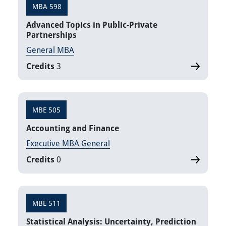
MBA 598
Advanced Topics in Public-Private
Partnerships
General MBA
Credits
3
MBE 505
Accounting and Finance
Executive MBA General
Credits
0
MBE 511
Statistical Analysis: Uncertainty, Prediction