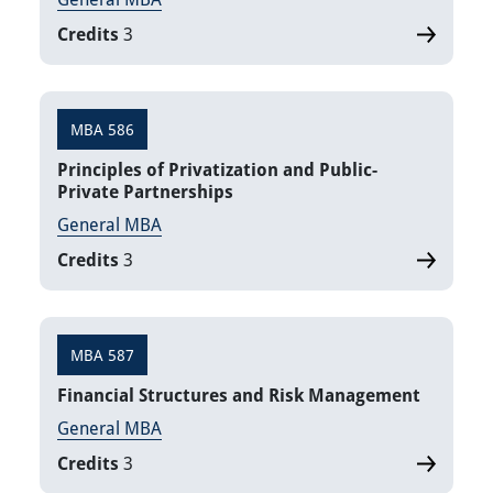
Credits
3
MBA 586
Principles of Privatization and Public-
Private Partnerships
General MBA
Credits
3
MBA 587
Financial Structures and Risk Management
General MBA
Credits
3