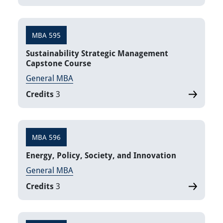
MBA 595
Sustainability Strategic Management
Capstone Course
General MBA
Credits
3
MBA 596
Energy, Policy, Society, and Innovation
General MBA
Credits
3