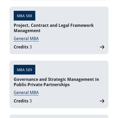
MBA 588
Project, Contract and Legal Framework
Management
General MBA
Credits
3
MBA 589
Governance and Strategic Management in
Public-Private Partnerships
General MBA
Credits
3