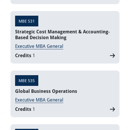
MBE 531
Strategic Cost Management & Accounting-
Based Decision Making
Executive MBA General
Credits
1
MBE 535
Global Business Operations
Executive MBA General
Credits
1