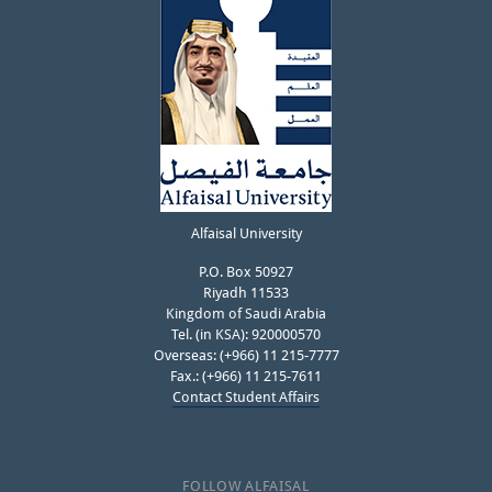
Alfaisal University
P.O. Box 50927
Riyadh 11533
Kingdom of Saudi Arabia
Tel. (in KSA): 920000570
Overseas: (+966) 11 215-7777
Fax.: (+966) 11 215-7611
Contact Student Affairs
FOLLOW ALFAISAL