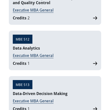
and Quality Control
Executive MBA General
Credits
2
MBE 512
Data Analytics
Executive MBA General
Credits
1
MBE 513
Data-Driven Decision Making
Executive MBA General
Credits
1