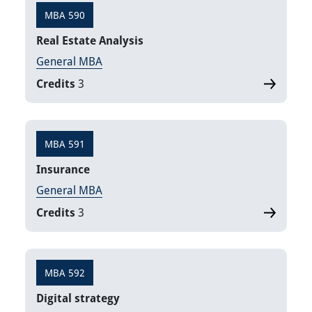
MBA 590
Real Estate Analysis
General MBA
Credits
3
MBA 591
Insurance
General MBA
Credits
3
MBA 592
Digital strategy