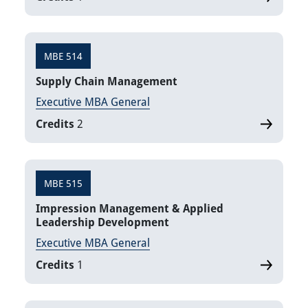
MBE 514
Supply Chain Management
Executive MBA General
Credits
2
MBE 515
Impression Management & Applied
Leadership Development
Executive MBA General
Credits
1