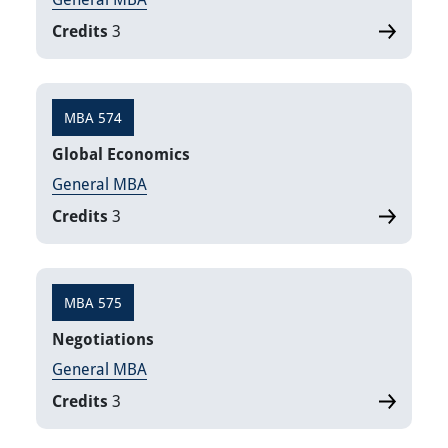
Credits
3
MBA 574
Global Economics
General MBA
Credits
3
MBA 575
Negotiations
General MBA
Credits
3