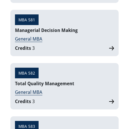
MBA 581
Managerial Decision Making
General MBA
Credits
3
MBA 582
Total Quality Management
General MBA
Credits
3
MBA 583