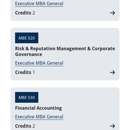
Executive MBA General
Credits
2
MBE 520
Risk & Reputation Management & Corporate
Governance
Executive MBA General
Credits
1
MBE 530
Financial Accounting
Executive MBA General
Credits
2