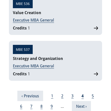
MBE 536
Value Creation
Executive MBA General
Credits
1
MBE 537
Strategy and Organization
Executive MBA General
Credits
1
Pagination
Previous page
Page
Page
Page
Current page
Page
‹ Previous
1
2
3
4
5
Page
Page
Page
Page
Next page
6
7
8
9
…
Next ›