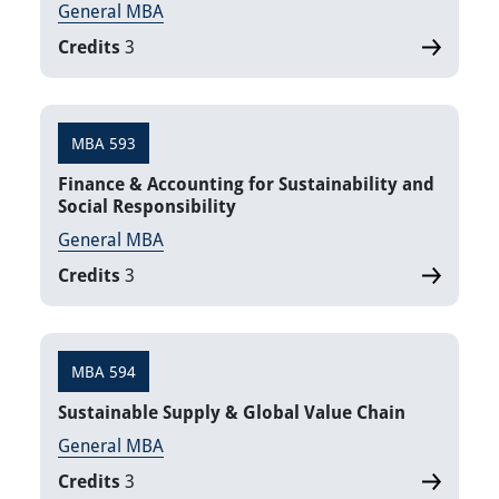
General MBA
Credits
3
MBA 593
Finance & Accounting for Sustainability and
Social Responsibility
General MBA
Credits
3
MBA 594
Sustainable Supply & Global Value Chain
General MBA
Credits
3