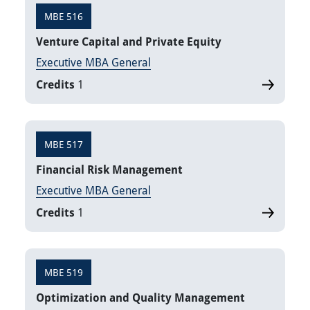
MBE 516
Venture Capital and Private Equity
Executive MBA General
Credits
1
MBE 517
Financial Risk Management
Executive MBA General
Credits
1
MBE 519
Optimization and Quality Management