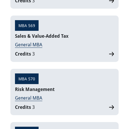
Credits
3
MBA 569
Sales & Value-Added Tax
General MBA
Credits
3
MBA 570
Risk Management
General MBA
Credits
3