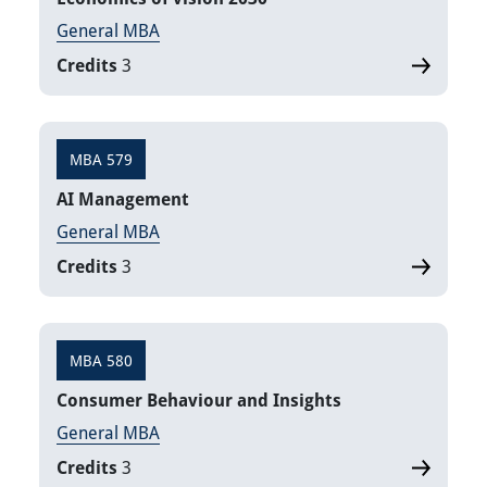
General MBA
Credits
3
MBA 579
AI Management
General MBA
Credits
3
MBA 580
Consumer Behaviour and Insights
General MBA
Credits
3