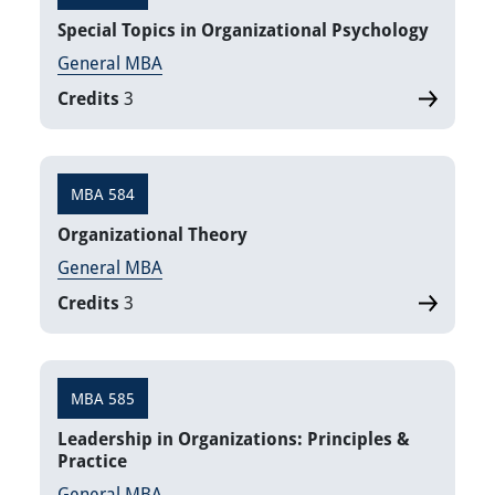
​Special Topics in Organizational Psychology
General MBA
Credits
3
MBA 584
Organizational Theory
General MBA
Credits
3
MBA 585
Leadership in Organizations: Principles &
Practice
General MBA