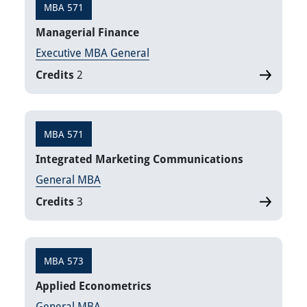
MBA 571
Managerial Finance
Executive MBA General
Credits
2
MBA 571
Integrated Marketing Communications
General MBA
Credits
3
MBA 573
Applied Econometrics
General MBA