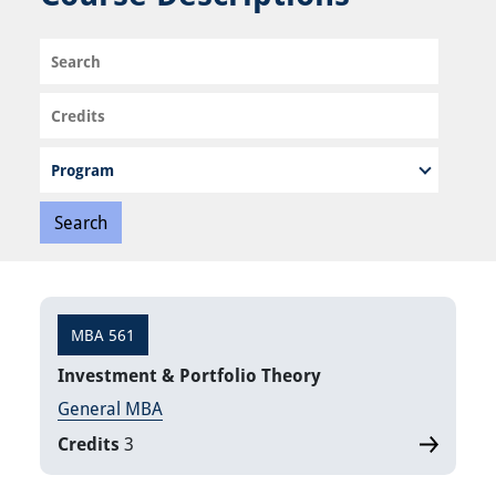
Search
Credits
Program
MBA 561
Investment & Portfolio Theory
General MBA
Credits
3