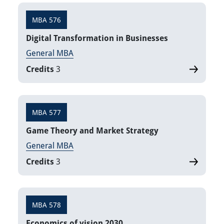
MBA 576
Digital Transformation in Businesses
General MBA
Credits
3
MBA 577
Game Theory and Market Strategy
General MBA
Credits
3
MBA 578
Economics of vision 2030