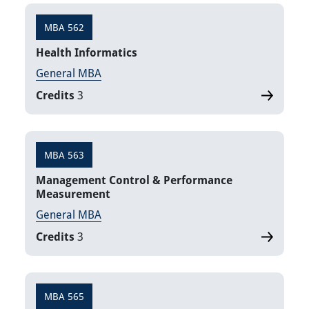
MBA 562
Health Informatics
General MBA
Credits
3
MBA 563
Management Control & Performance
Measurement
General MBA
Credits
3
MBA 565