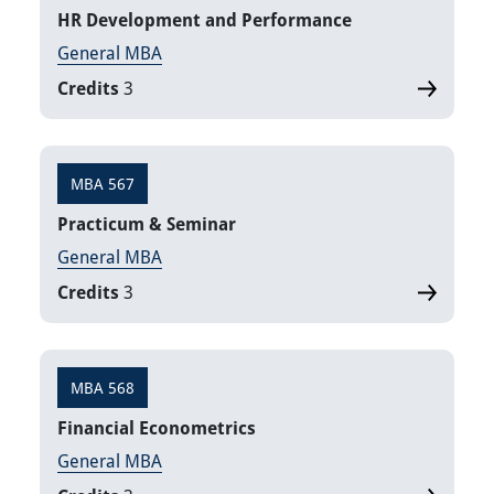
HR Development and Performance
General MBA
Credits
3
MBA 567
Practicum & Seminar
General MBA
Credits
3
MBA 568
Financial Econometrics
General MBA