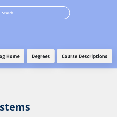
 navigation
log Home
Degrees
Course Descriptions
ystems