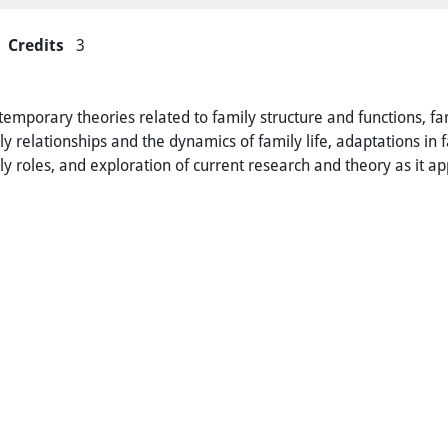
Credits
3
ntemporary theories related to family structure and functions, f
ly relationships and the dynamics of family life, adaptations in 
ily roles, and exploration of current research and theory as it a