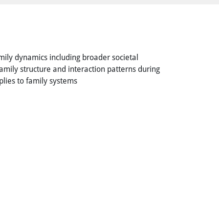
amily dynamics including broader societal
family structure and interaction patterns during
pplies to family systems