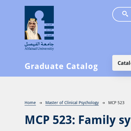
Skip to main content
Main
Cata
Graduate Catalog
Breadcrumb
Home
Master of Clinical Psychology
MCP 523
MCP 523:
Family s