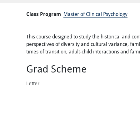
Class Program
Master of Clinical Psychology
This course designed to study the historical and co
perspectives of diversity and cultural variance, fami
times of transition, adult-child interactions and fam
Grad Scheme
Letter