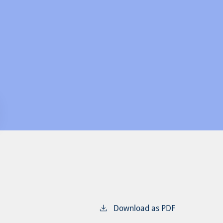
Download as PDF