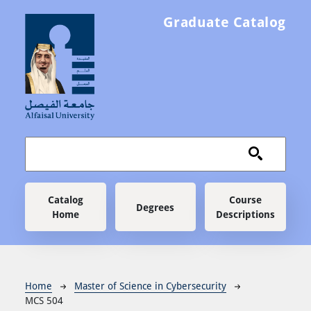
Skip to main content
Graduate Catalog
Main navigation
Catalog
Course
Degrees
Home
Descriptions
Breadcrumb
Home
Master of Science in Cybersecurity
MCS 504