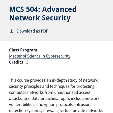
MCS 504:
Advanced
Network Security
Download as PDF
Class Program
Master of Science in Cybersecurity
Credits
3
This course provides an in-depth study of network
security principles and techniques for protecting
computer networks from unauthorized access,
attacks, and data breaches. Topics include network
vulnerabilities, encryption protocols, intrusion
detection systems, firewalls, virtual private networks