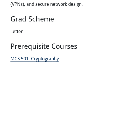
(VPNs), and secure network design.
Grad Scheme
Letter
Prerequisite Courses
MCS 501:
Cryptography