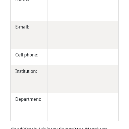
E-mail:
Cell phone:
Institution:
Department: