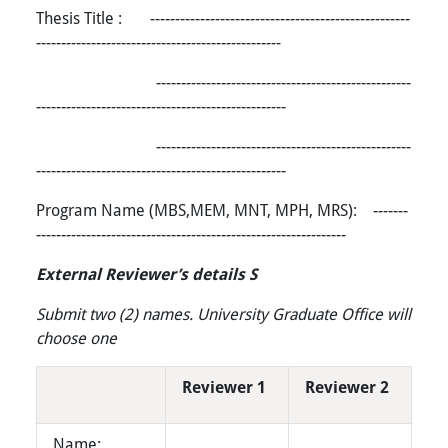
Thesis Title : ----------------------------------------------------
-------------------------------------------------
---------------------------------------------------
--------------------------------------------------
---------------------------------------------------
--------------------------------------------------
Program Name (MBS,MEM, MNT, MPH, MRS): -------
--------------------------------------------------------------
External Reviewer’s details S
Submit two (2) names. University Graduate Office will
choose one
Reviewer 1
Reviewer 2
Name: