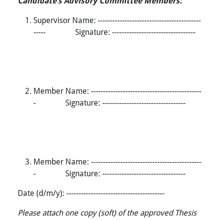
Candidate’s Advisory Committee Members:
Supervisor Name: ------------------------------------------
----- Signature: ----------------------------------
Member Name: ---------------------------------------------
- Signature: ----------------------------------
Member Name: ---------------------------------------------
- Signature: ----------------------------------
Date (d/m/y): ----------------------------------------
Please attach one copy (soft) of the approved Thesis