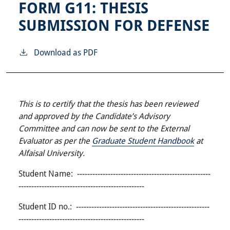
FORM G11: THESIS
SUBMISSION FOR DEFENSE
Download as PDF
This is to certify that the thesis has been reviewed
and approved by the Candidate’s Advisory
Committee and can now be sent to the External
Evaluator as per the
Graduate Student Handbook
at
Alfaisal University.
Student Name: ----------------------------------------------------
-------------------------------------------------
Student ID no.: ----------------------------------------------------
-------------------------------------------------