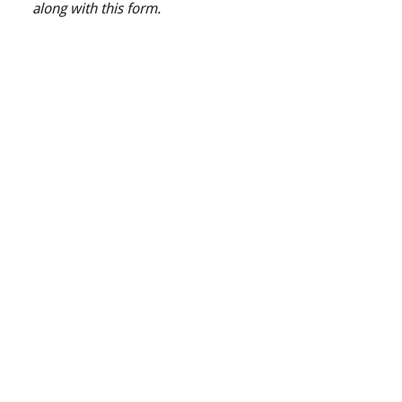
along with this form.