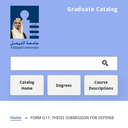
Skip to main content
Graduate Catalog
Main navigation
Catalog
Course
Degrees
Home
Descriptions
Breadcrumb
Home
FORM G11: THESIS SUBMISSION FOR DEFENSE