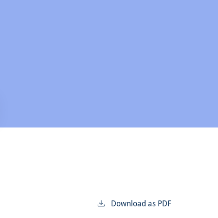
Download as PDF