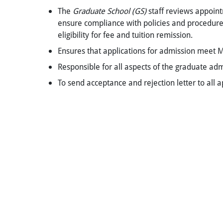
The
Graduate School (GS)
staff reviews appoint
ensure compliance with policies and procedure
eligibility for fee and tuition remission.
Ensures that applications for admission meet 
Responsible for all aspects of the graduate ad
To send acceptance and rejection letter to all 