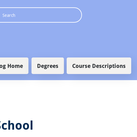
 navigation
log Home
Degrees
Course Descriptions
School