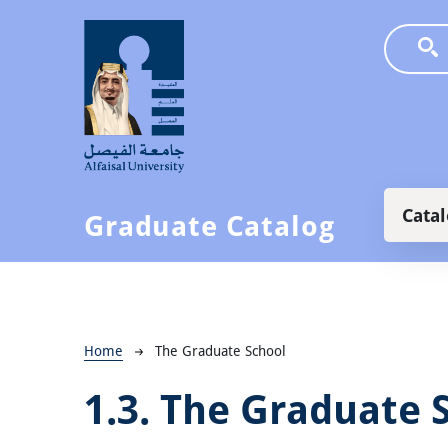
Skip to main content
Main
Cata
Graduate Catalog
Breadcrumb
Home
The Graduate School
1.3.
The Graduate 