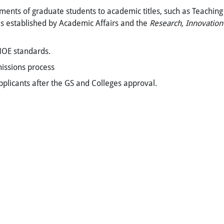
ments of graduate students to academic titles, such as Teaching 
s established by Academic Affairs and the
Research, Innovation
MOE standards.
missions process
applicants after the GS and Colleges approval.