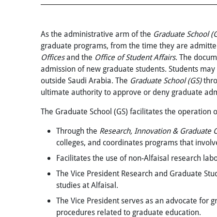
As the administrative arm of the
Graduate School
(
graduate programs, from the time they are admitted 
Offices
and the
Office of Student Affairs
. The docume
admission of new graduate students. Students may a
outside Saudi Arabia. The
Graduate School (GS)
thr
ultimate authority to approve or deny graduate adm
The Graduate School (GS) facilitates the operation 
Through the
Research, Innovation &
Graduate C
colleges, and coordinates programs that involv
Facilitates the use of non-Alfaisal research lab
The
Vice President Research and Graduate Stu
studies at Alfaisal.
The Vice President serves as an advocate for g
procedures related to graduate education.