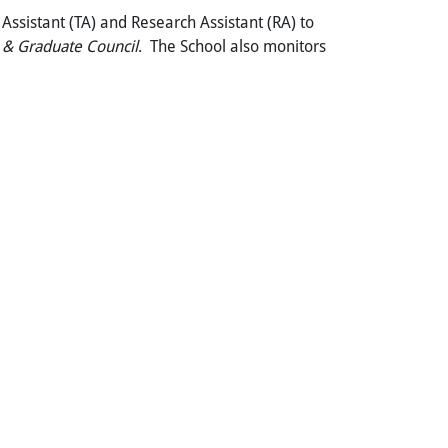
Assistant (TA) and Research Assistant (RA) to
 &
Graduate Council
. The School also monitors