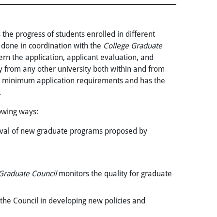
 the progress of students enrolled in different
s done in coordination with the
College Graduate
ern the application, applicant evaluation, and
y from any other university both within and from
e minimum application requirements and has the
.
lowing ways:
val of new graduate programs proposed by
Graduate Council
monitors the quality for graduate
 the Council in developing new policies and