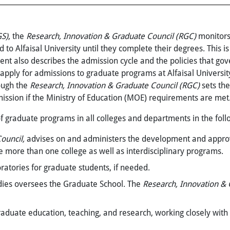
GS)
, the
Research, Innovation &
Graduate Council (RGC)
monitors
to Alfaisal University until they complete their degrees. This i
nt also describes the admission cycle and the policies that gov
pply for admissions to graduate programs at Alfaisal Universit
ough the
Research, Innovation &
Graduate Council (RGC)
sets th
ission if the Ministry of Education (MOE) requirements are met
of graduate programs in all colleges and departments in the fol
ouncil,
advises on and administers the development and
appro
e more than one college as well as interdisciplinary programs.
oratories for graduate students, if needed.
dies oversees the Graduate School. The
Research, Innovation &
raduate education, teaching, and research, working closely with