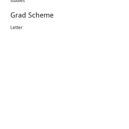
studies
Grad Scheme
Letter