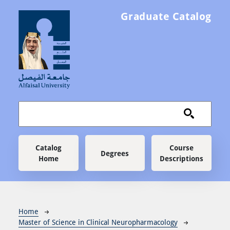
Skip to main content
Graduate Catalog
Main navigation
Catalog
Course
Degrees
Home
Descriptions
Breadcrumb
Home
Master of Science in Clinical Neuropharmacology