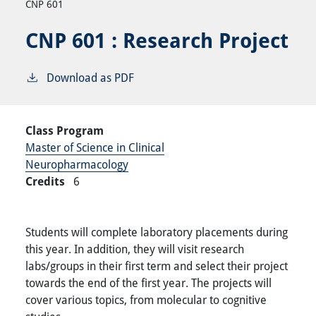
CNP 601
CNP 601 :
Research Project
Download as PDF
Class Program
Master of Science in Clinical
Neuropharmacology
Credits
6
Students will complete laboratory placements during
this year. In addition, they will visit research
labs/groups in their first term and select their project
towards the end of the first year. The projects will
cover various topics, from molecular to cognitive