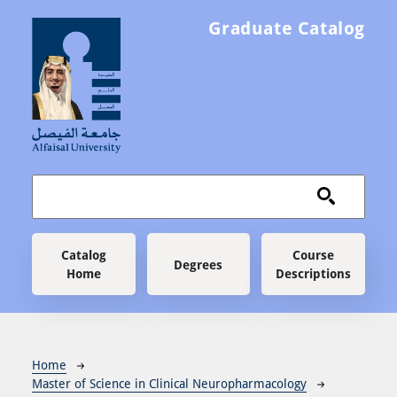
Skip to main content
Graduate Catalog
Main navigation
Catalog
Course
Degrees
Home
Descriptions
Breadcrumb
Home
Master of Science in Clinical Neuropharmacology