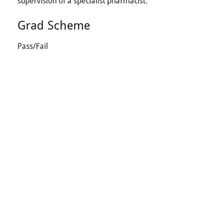
supervision of a specialist pharmacist.
Grad Scheme
Pass/Fail