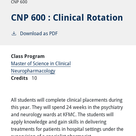
CNP 600
CNP 600 :
Clinical Rotation
Download as PDF
Class Program
Master of Science in Clinical
Neuropharmacology
Credits
10
All students will complete clinical placements during
this year. They will spend 24 weeks in the psychiatry
and neurology wards at KFMC. The students will
apply knowledge and gain skills in delivering
treatments for patients in hospital settings under the