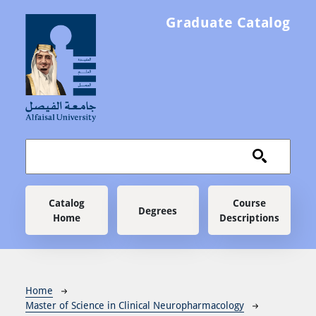
Skip to main content
Graduate Catalog
Main navigation
Catalog
Course
Degrees
Home
Descriptions
Breadcrumb
Home
Master of Science in Clinical Neuropharmacology