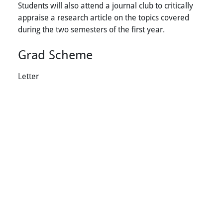
Students will also attend a journal club to critically
appraise a research article on the topics covered
during the two semesters of the first year.
Grad Scheme
Letter