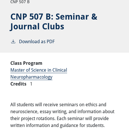
CNP 507 B
CNP 507 B:
Seminar &
Journal Clubs
Download as PDF
Class Program
Master of Science in Clinical
Neuropharmacology
Credits
1
All students will receive seminars on ethics and
neuroscience, essay writing, and information about
their project rotations. Each seminar will provide
written information and guidance for students.