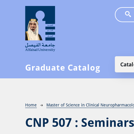
Skip to main content
Main
Cata
Graduate Catalog
Breadcrumb
Home
Master of Science in Clinical Neuropharmacol
CNP 507 :
Seminars