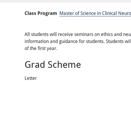
Class Program
Master of Science in Clinical Neu
All students will receive seminars on ethics and neu
information and guidance for students. Students will
of the first year.
Grad Scheme
Letter