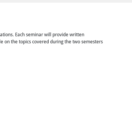
tations. Each seminar will provide written
icle on the topics covered during the two semesters