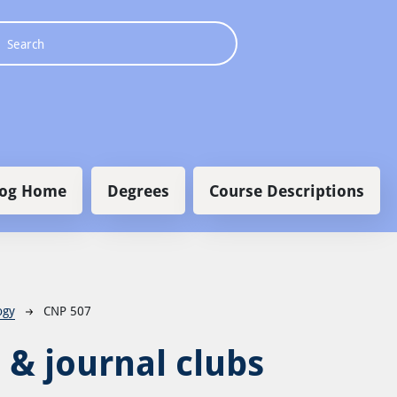
 navigation
log Home
Degrees
Course Descriptions
ogy
CNP 507
 & journal clubs