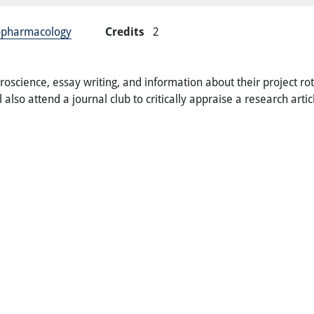
ropharmacology
Credits
2
roscience, essay writing, and information about their project ro
 also attend a journal club to critically appraise a research art