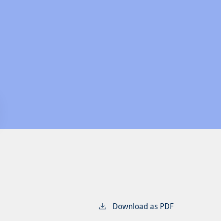
Download as PDF