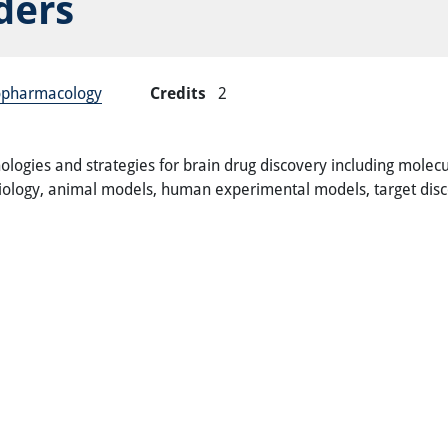
ders
ropharmacology
Credits
2
hnologies and strategies for brain drug discovery including mole
obiology, animal models, human experimental models, target dis