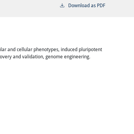
Download as PDF
cular and cellular phenotypes, induced pluripotent
covery and validation, genome engineering.