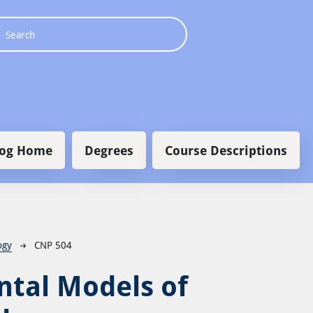
 navigation
log Home
Degrees
Course Descriptions
ogy
CNP 504
tal Models of