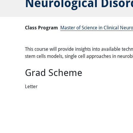
Neurological Disor
Class Program
Master of Science in Clinical Neu
This course will provide insights into available tec
stem cells models, single cell approaches in neur
Grad Scheme
Letter