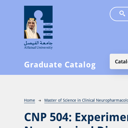
Skip to main content
Main
Cata
Graduate Catalog
Breadcrumb
Home
Master of Science in Clinical Neuropharmacol
CNP 504:
Experimen