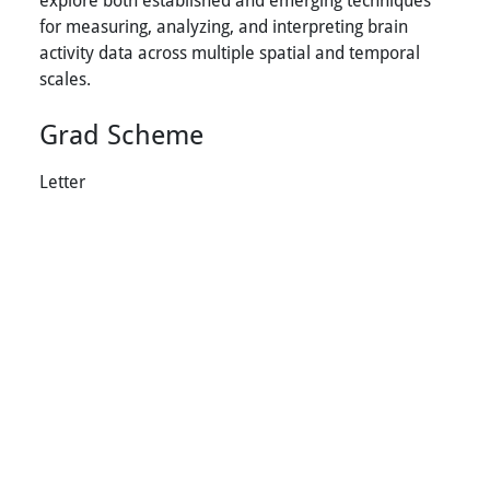
for measuring, analyzing, and interpreting brain
activity data across multiple spatial and temporal
scales.
Grad Scheme
Letter