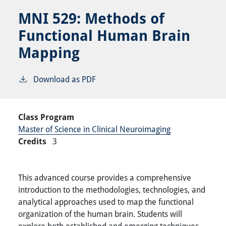
MNI 529:
Methods of
Functional Human Brain
Mapping
Download as PDF
Class Program
Master of Science in Clinical Neuroimaging
Credits
3
This advanced course provides a comprehensive
introduction to the methodologies, technologies, and
analytical approaches used to map the functional
organization of the human brain. Students will
explore both established and emerging techniques