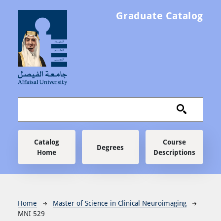
Skip to main content
Graduate Catalog
Main navigation
Catalog
Course
Degrees
Home
Descriptions
Breadcrumb
Home
Master of Science in Clinical Neuroimaging
MNI 529