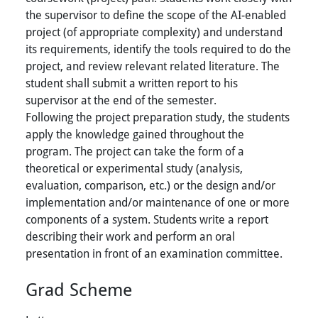
the supervisor to define the scope of the AI-enabled
project (of appropriate complexity) and understand
its requirements, identify the tools required to do the
project, and review relevant related literature. The
student shall submit a written report to his
supervisor at the end of the semester.
Following the project preparation study, the students
apply the knowledge gained throughout the
program. The project can take the form of a
theoretical or experimental study (analysis,
evaluation, comparison, etc.) or the design and/or
implementation and/or maintenance of one or more
components of a system. Students write a report
describing their work and perform an oral
presentation in front of an examination committee.
Grad Scheme