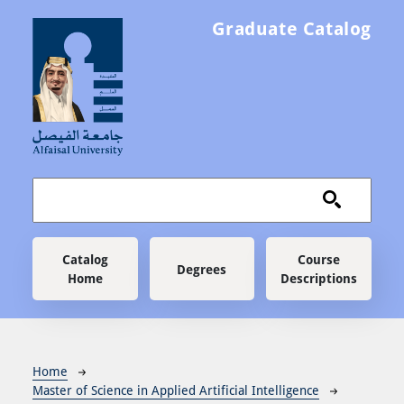
Skip to main content
Graduate Catalog
Main navigation
Catalog
Course
Degrees
Home
Descriptions
Breadcrumb
Home
Master of Science in Applied Artificial Intelligence