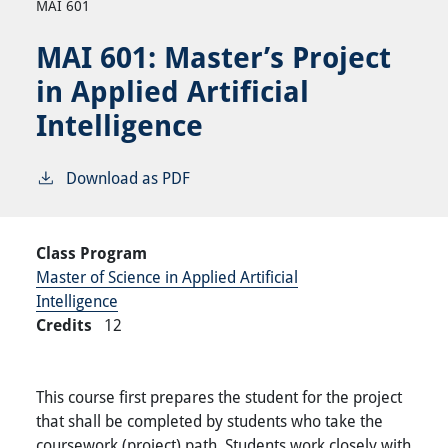
MAI 601
MAI 601:
Master’s Project
in Applied Artificial
Intelligence
Download as PDF
Class Program
Master of Science in Applied Artificial
Intelligence
Credits
12
This course first prepares the student for the project
that shall be completed by students who take the
coursework (project) path. Students work closely with