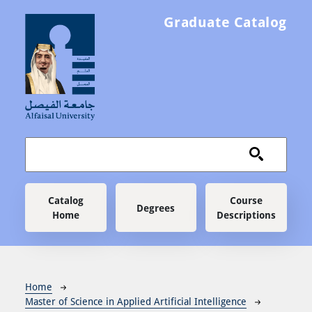
Skip to main content
Graduate Catalog
Main navigation
Catalog
Course
Degrees
Home
Descriptions
Breadcrumb
Home
Master of Science in Applied Artificial Intelligence