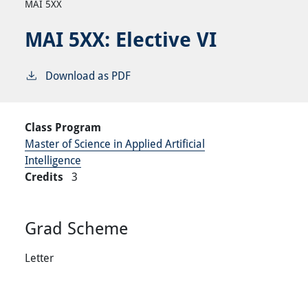
MAI 5XX
MAI 5XX:
Elective VI
Download as PDF
Class Program
Master of Science in Applied Artificial
Intelligence
Credits
3
Grad Scheme
Letter