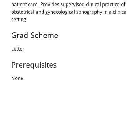
patient care. Provides supervised clinical practice of
obstetrical and gynecological sonography in a clinical
setting.
Grad Scheme
Letter
Prerequisites
None