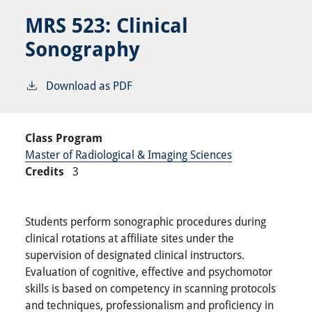
MRS 523:
Clinical
Sonography
Download as PDF
Class Program
Master of Radiological & Imaging Sciences
Credits
3
Students perform sonographic procedures during
clinical rotations at affiliate sites under the
supervision of designated clinical instructors.
Evaluation of cognitive, effective and psychomotor
skills is based on competency in scanning protocols
and techniques, professionalism and proficiency in