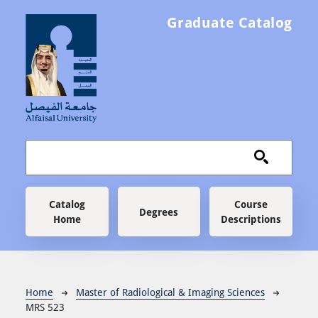
Skip to main content
Graduate Catalog
Main navigation
Catalog
Course
Degrees
Home
Descriptions
Breadcrumb
Home
Master of Radiological & Imaging Sciences
MRS 523