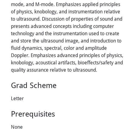
mode, and M-mode. Emphasizes applied principles
of physics, knobology, and instrumentation relative
to ultrasound. Discussion of properties of sound and
presents advanced concepts including computer
technology and the instrumentation used to create
and store the ultrasound image, and introduction to
fluid dynamics, spectral, color and amplitude
Doppler. Emphasizes advanced principles of physics,
knobology, acoustical artifacts, bioeffects/safety and
quality assurance relative to ultrasound.
Grad Scheme
Letter
Prerequisites
None