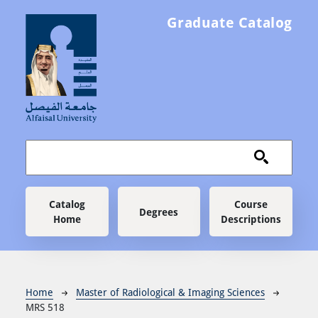
Skip to main content
Graduate Catalog
Main navigation
Catalog
Course
Degrees
Home
Descriptions
Breadcrumb
Home
Master of Radiological & Imaging Sciences
MRS 518