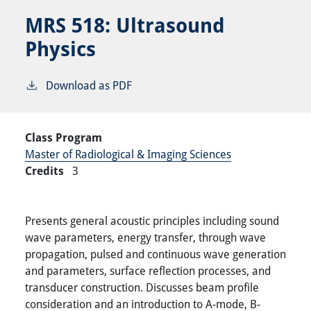
MRS 518:
Ultrasound
Physics
Download as PDF
Class Program
Master of Radiological & Imaging Sciences
Credits
3
Presents general acoustic principles including sound
wave parameters, energy transfer, through wave
propagation, pulsed and continuous wave generation
and parameters, surface reflection processes, and
transducer construction. Discusses beam profile
consideration and an introduction to A-mode, B-