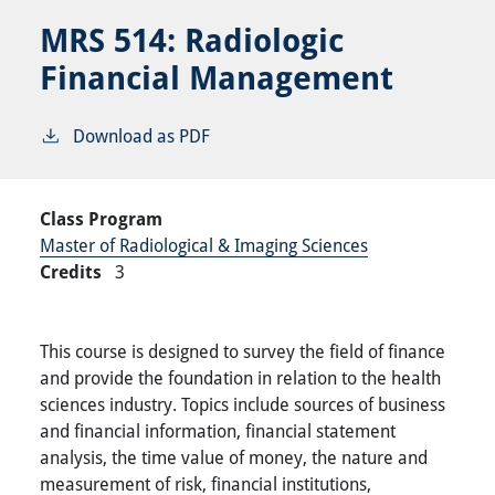
MRS 514:
Radiologic
Financial Management
Download as PDF
Class Program
Master of Radiological & Imaging Sciences
Credits
3
This course is designed to survey the field of finance
and provide the foundation in relation to the health
sciences industry. Topics include sources of business
and financial information, financial statement
analysis, the time value of money, the nature and
measurement of risk, financial institutions,