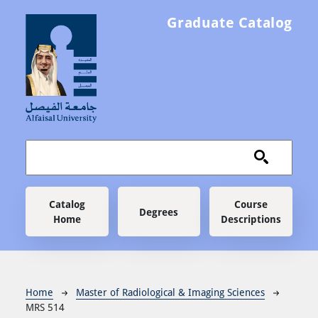
Skip to main content
Graduate Catalog
Main navigation
Catalog
Course
Degrees
Home
Descriptions
Breadcrumb
Home
Master of Radiological & Imaging Sciences
MRS 514