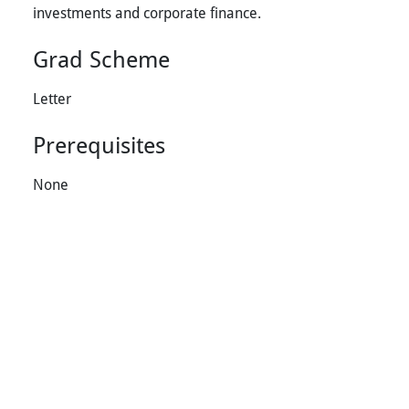
investments and corporate finance.
Grad Scheme
Letter
Prerequisites
None