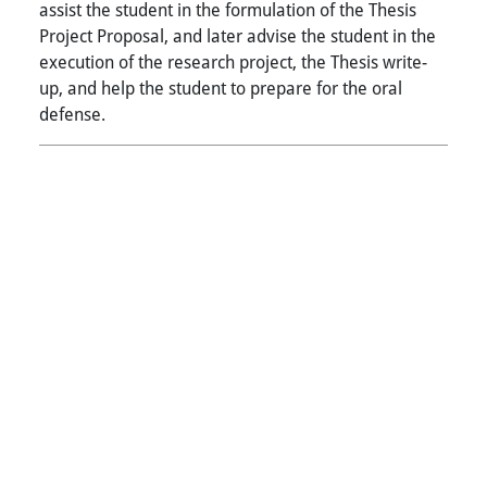
assist the student in the formulation of the Thesis
Project Proposal, and later advise the student in the
execution of the research project, the Thesis write-
up, and help the student to prepare for the oral
defense.