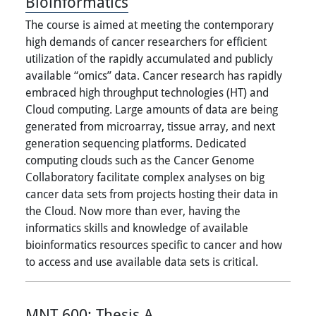
Bioinformatics
The course is aimed at meeting the contemporary
high demands of cancer researchers for efficient
utilization of the rapidly accumulated and publicly
available “omics” data. Cancer research has rapidly
embraced high throughput technologies (HT) and
Cloud computing. Large amounts of data are being
generated from microarray, tissue array, and next
generation sequencing platforms. Dedicated
computing clouds such as the Cancer Genome
Collaboratory facilitate complex analyses on big
cancer data sets from projects hosting their data in
the Cloud. Now more than ever, having the
informatics skills and knowledge of available
bioinformatics resources specific to cancer and how
to access and use available data sets is critical.
MNT 600:
Thesis A