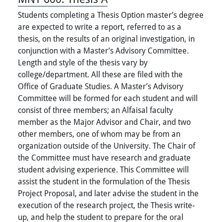
Students completing a Thesis Option master’s degree
are expected to write a report, referred to as a
thesis, on the results of an original investigation, in
conjunction with a Master’s Advisory Committee.
Length and style of the thesis vary by
college/department. All these are filed with the
Office of Graduate Studies. A Master’s Advisory
Committee will be formed for each student and will
consist of three members; an Alfaisal faculty
member as the Major Advisor and Chair, and two
other members, one of whom may be from an
organization outside of the University. The Chair of
the Committee must have research and graduate
student advising experience. This Committee will
assist the student in the formulation of the Thesis
Project Proposal, and later advise the student in the
execution of the research project, the Thesis write-
up, and help the student to prepare for the oral