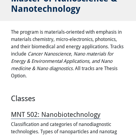
Nanotechnology
The program is materials-oriented with emphasis in
materials chemistry, micro-electronics, photonics,
and their biomedical and energy applications. Tracks
include
Cancer Nanoscience, Nano materials for
Energy & Environmental Applications, and Nano
medicine & Nano diagnostics.
All tracks are Thesis
Option.
Classes
MNT 502:
Nanobiotechnology
Classification and categories of nanodiagnostic
technologies. Types of nanoparticles and nanotag