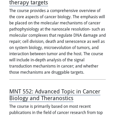
therapy targets
The course provides a comprehensive overview of
the core aspects of cancer biology. The emphasis will
be placed on the molecular mechanisms of cancer
pathophysiology at the nanoscale resolution- such as
molecular complexes that regulate DNA damage and
repair; cell division, death and senescence as well as
on system biology, microevolution of tumors, and
interaction between tumor and the host. The course
will include in-depth analysis of the signal
transduction mechanisms in cancer; and whether
those mechanisms are druggable targets.
MNT 552:
Advanced Topic in Cancer
Biology and Theranostics
The course is primarily based on most recent
publications in the field of cancer research from top