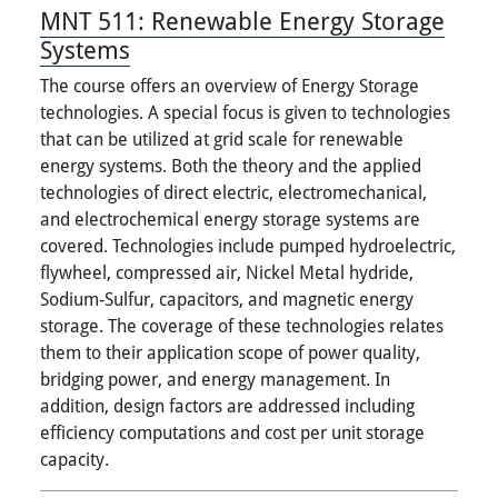
MNT 511:
Renewable Energy Storage
Systems
The course offers an overview of Energy Storage
technologies. A special focus is given to technologies
that can be utilized at grid scale for renewable
energy systems. Both the theory and the applied
technologies of direct electric, electromechanical,
and electrochemical energy storage systems are
covered. Technologies include pumped hydroelectric,
flywheel, compressed air, Nickel Metal hydride,
Sodium-Sulfur, capacitors, and magnetic energy
storage. The coverage of these technologies relates
them to their application scope of power quality,
bridging power, and energy management. In
addition, design factors are addressed including
efficiency computations and cost per unit storage
capacity.