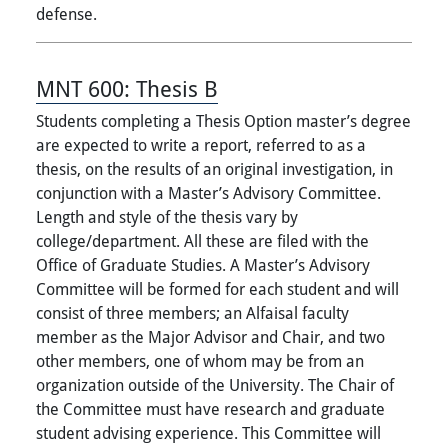
defense.
MNT 600:
Thesis B
Students completing a Thesis Option master’s degree
are expected to write a report, referred to as a
thesis, on the results of an original investigation, in
conjunction with a Master’s Advisory Committee.
Length and style of the thesis vary by
college/department. All these are filed with the
Office of Graduate Studies. A Master’s Advisory
Committee will be formed for each student and will
consist of three members; an Alfaisal faculty
member as the Major Advisor and Chair, and two
other members, one of whom may be from an
organization outside of the University. The Chair of
the Committee must have research and graduate
student advising experience. This Committee will