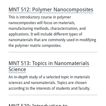
MNT 512:
Polymer Nanocomposites
This is introductory course in polymer
nanocomposites will focus on materials,
manufacturing methods, characterization, and
applications. It will include different types of
nanomaterials that are commonly used in modifying
the polymer matrix composites.
MNT 513:
Topics in Nanomaterials
Science
An in-depth study of a selected topic in materials
sciences and nanomaterials. Topics are chosen
according to the interests of students and faculty.
MNT 520:
Introduction to