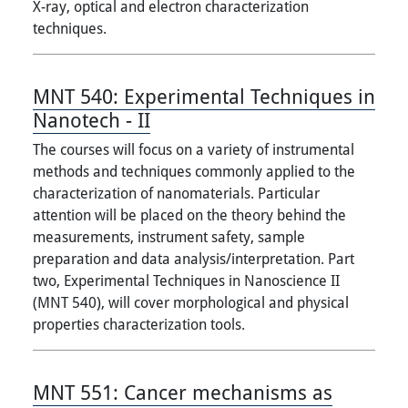
X-ray, optical and electron characterization
techniques.
MNT 540:
Experimental Techniques in
Nanotech - II
The courses will focus on a variety of instrumental
methods and techniques commonly applied to the
characterization of nanomaterials. Particular
attention will be placed on the theory behind the
measurements, instrument safety, sample
preparation and data analysis/interpretation. Part
two, Experimental Techniques in Nanoscience II
(MNT 540), will cover morphological and physical
properties characterization tools.
MNT 551:
Cancer mechanisms as