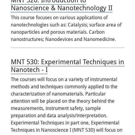
Nanoscience & Nanotechnology II
This course focuses on various applications of
nanotechnologies such as: Catalysis; surface area of
nanoparticles and porous materials. Carbon
nanostructures; Nanodevices and Nanomedicine.
MNT 530:
Experimental Techniques in
Nanotech - I
The courses will focus on a variety of instrumental
methods and techniques commonly applied to the
characterization of nanomaterials. Particular
attention will be placed on the theory behind the
measurements, instrument safety, sample
preparation and data analysis/interpretation.
Experimental Techniques in part one, Experimental
Techniques in Nanoscience I (MNT 530) will focus on