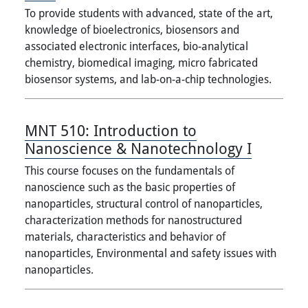
To provide students with advanced, state of the art,
knowledge of bioelectronics, biosensors and
associated electronic interfaces, bio-analytical
chemistry, biomedical imaging, micro fabricated
biosensor systems, and lab-on-a-chip technologies.
MNT 510:
Introduction to
Nanoscience & Nanotechnology I
This course focuses on the fundamentals of
nanoscience such as the basic properties of
nanoparticles, structural control of nanoparticles,
characterization methods for nanostructured
materials, characteristics and behavior of
nanoparticles, Environmental and safety issues with
nanoparticles.