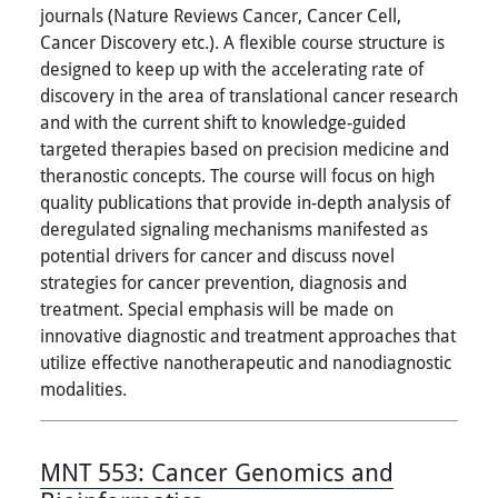
journals (Nature Reviews Cancer, Cancer Cell,
Cancer Discovery etc.). A flexible course structure is
designed to keep up with the accelerating rate of
discovery in the area of translational cancer research
and with the current shift to knowledge-guided
targeted therapies based on precision medicine and
theranostic concepts. The course will focus on high
quality publications that provide in-depth analysis of
deregulated signaling mechanisms manifested as
potential drivers for cancer and discuss novel
strategies for cancer prevention, diagnosis and
treatment. Special emphasis will be made on
innovative diagnostic and treatment approaches that
utilize effective nanotherapeutic and nanodiagnostic
modalities.
MNT 553:
Cancer Genomics and