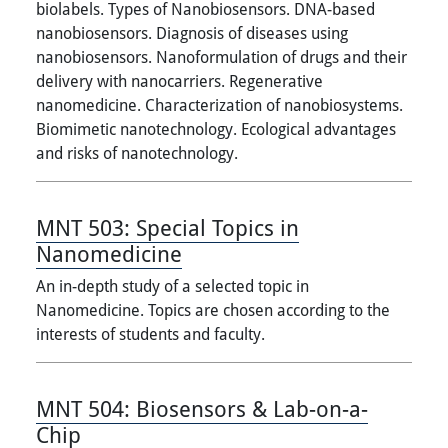
biolabels. Types of Nanobiosensors. DNA-based
nanobiosensors. Diagnosis of diseases using
nanobiosensors. Nanoformulation of drugs and their
delivery with nanocarriers. Regenerative
nanomedicine. Characterization of nanobiosystems.
Biomimetic nanotechnology. Ecological advantages
and risks of nanotechnology.
MNT 503:
Special Topics in
Nanomedicine
An in-depth study of a selected topic in
Nanomedicine. Topics are chosen according to the
interests of students and faculty.
MNT 504:
Biosensors & Lab-on-a-
Chip