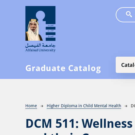
Skip to main content
Main
Cata
Graduate Catalog
Breadcrumb
Home
Higher Diploma in Child Mental Health
D
DCM 511:
Wellness 