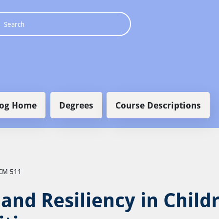
 navigation
log Home
Degrees
Course Descriptions
CM 511
and Resiliency in Child