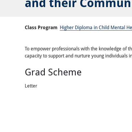
and their Communi
Class Program
Higher Diploma in Child Mental He
To empower professionals with the knowledge of the
capacity to support and nurture young individuals in
Grad Scheme
Letter