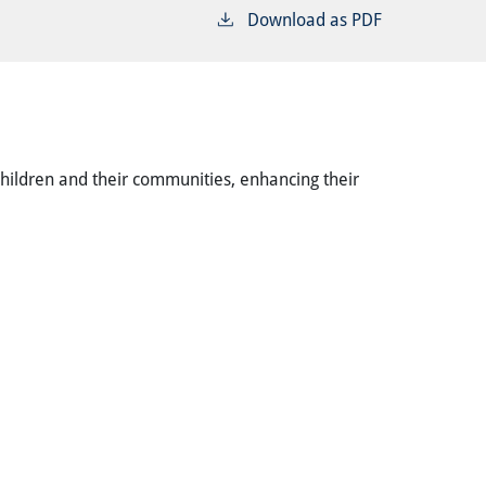
Download as PDF
children and their communities, enhancing their