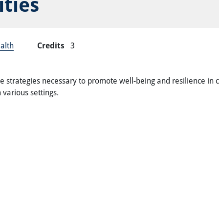
ties
alth
Credits
3
 strategies necessary to promote well-being and resilience in 
 various settings.