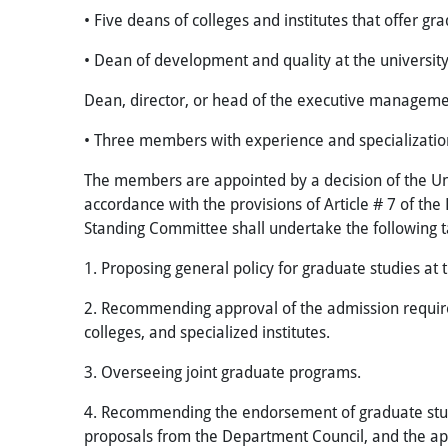
• Five deans of colleges and institutes that offer gra
• Dean of development and quality at the universit
Dean, director, or head of the executive managemen
• Three members with experience and specialization 
The members are appointed by a decision of the Univ
accordance with the provisions of Article # 7 of the
Standing Committee shall undertake the following t
1. Proposing general policy for graduate studies at 
2. Recommending approval of the admission require
colleges, and specialized institutes.
3. Overseeing joint graduate programs.
4. Recommending the endorsement of graduate studi
proposals from the Department Council, and the app