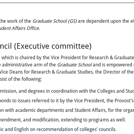
 the work of the
Graduate School (GS)
are dependent upon the ef
udent Affairs Office.
cil (Executive committee)
, which is chaired by the Vice President for Research & Graduate
e administrative arm of the
Graduate School
and is empowered on 
 Vice Deans for Research & Graduate Studies, the Director of th
ist of the following:
mission, and degrees in coordination with the Colleges and Stude
ds to issues referred to it by the Vice President, the Provost’s
n with academic departments and Student Affairs, for the organ
ndment, and modification, extending to programs as well.
bic and English on recommendation of colleges’ councils.