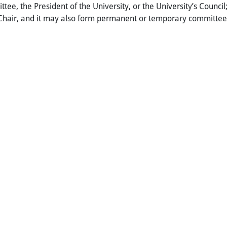
tee, the President of the University, or the University’s Counci
Chair, and it may also form permanent or temporary committee