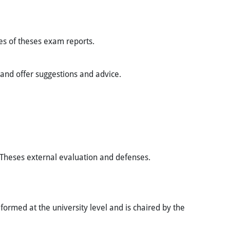
tes of theses exam reports.
 and offer suggestions and advice.
f Theses external evaluation and defenses.
ormed at the university level and is chaired by the