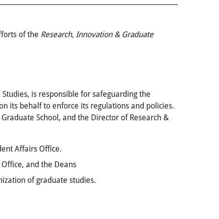
forts of the
Research, Innovation &
Graduate
 Studies, is responsible for safeguarding the
its behalf to enforce its regulations and policies.
e Graduate School, and the Director of Research &
nt Affairs Office.
 Office, and the Deans
ization of graduate studies.