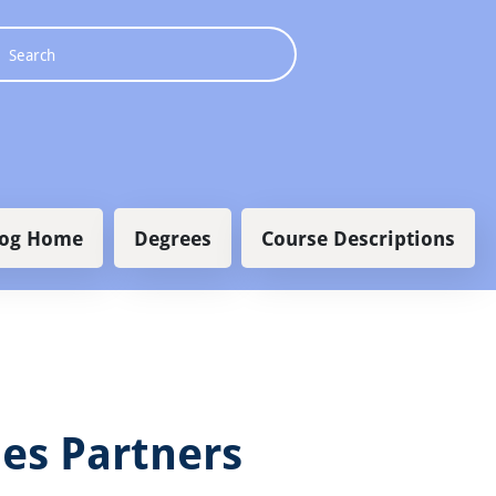
 navigation
log Home
Degrees
Course Descriptions
es Partners