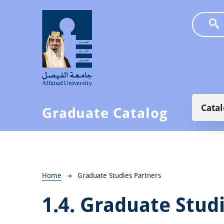
Skip to main content
Main
Cata
Graduate Catalog
Breadcrumb
Home
Graduate Studies Partners
1.4.
Graduate Studi