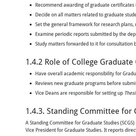
Recommend awarding of graduate certificates i
Decide on all matters related to graduate studen
Set the general framework for research plans, r
Examine periodic reports submitted by the depa
Study matters forwarded to it for consultation 
1.4.2 Role of College Graduate
Have overall academic responsibility for Gradua
Reviews new graduate programs before submi
Vice Deans are responsible for setting up
Thesi
1.4.3. Standing Committee for
A Standing Committee for Graduate Studies (SCGS) (
Vice President for Graduate Studies. It reports direc