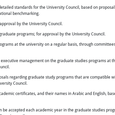
etailed standards for the University Council, based on propos
national benchmarking.
approval by the University Council.
 graduate programs; for approval by the University Council.
rograms at the university on a regular basis, through committees
executive management on the graduate studies programs at the 
uncil.
als regarding graduate study programs that are compatible with
versity Council.
cademic certificates, and their names in Arabic and English, ba
be accepted each academic year in the graduate studies progr