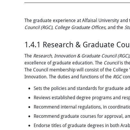
The graduate experience at Alfaisal University and
Council (RGC)
,
College Graduate Offices,
and the
St
1.4.1
Research & Graduate Coun
The
Research, Innovation & Graduate Council (RGC)
excellence of graduate education. The
Council
is th
The Council membership will consist of the College
Innovation. The duties and functions of the
RGC
cons
Sets the policies and standards for graduate ad
Reviews established degree programs and respon
Recommend internal regulations, in coordinatio
Recommend graduate courses for approval, ame
Endorse titles of graduate degrees in both Ara