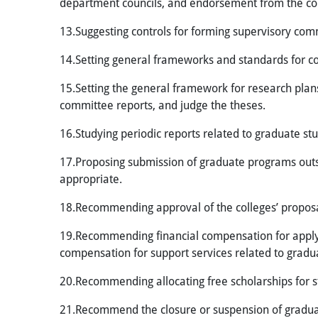
department councils, and endorsement from the coll
13.Suggesting controls for forming supervisory comm
14.Setting general frameworks and standards for 
15.Setting the general framework for research plans
committee reports, and judge the theses.
16.Studying periodic reports related to graduate stu
17.Proposing submission of graduate programs outsid
appropriate.
18.Recommending approval of the colleges’ proposal
19.Recommending financial compensation for applyin
compensation for support services related to gradu
20.Recommending allocating free scholarships for stu
21.Recommend the closure or suspension of graduate