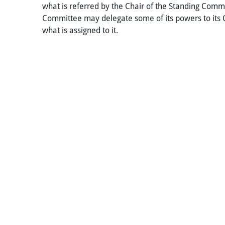
what is referred by the Chair of the Standing Commit
Committee may delegate some of its powers to its 
what is assigned to it.