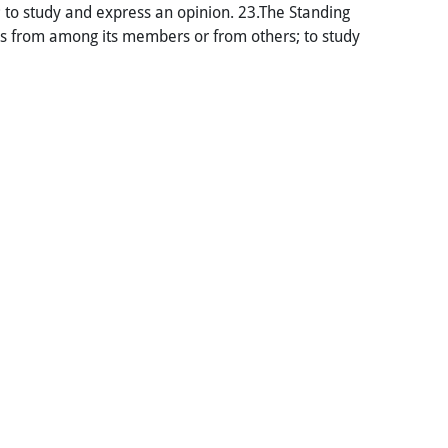
l; to study and express an opinion. 23.The Standing
s from among its members or from others; to study