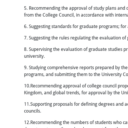
5. Recommending the approval of study plans and d
from the College Council, in accordance with inter
6. Suggesting standards for graduate programs; for 
7. Suggesting the rules regulating the evaluation of
8. Supervising the evaluation of graduate studies p
university.
9. Studying comprehensive reports prepared by the 
programs, and submitting them to the University Co
10.Recommending approval of college council propos
Kingdom, and global trends, for approval by the Uni
11.Supporting proposals for defining degrees and a
councils.
12.Recommending the numbers of students who can 