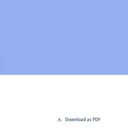
Download as PDF