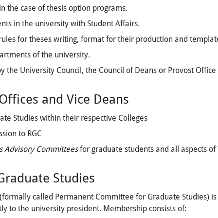
n the case of thesis option programs.
ts in the university with Student Affairs.
ules for theses writing, format for their production and templa
rtments of the university.
by the University Council, the Council of Deans or Provost Office
 Offices and Vice Deans
te Studies within their respective Colleges
ssion to RGC
s Advisory Committees
for graduate students
and all aspects o
 Graduate Studies
formally called Permanent Committee for Graduate Studies) is f
tly to the university president. Membership consists of: