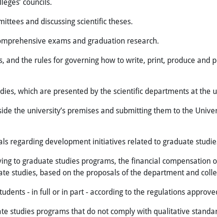
eges’ councils.
ittees and discussing scientific theses.
comprehensive exams and graduation research.
, and the rules for governing how to write, print, produce and p
dies, which are presented by the scientific departments at the u
e the university’s premises and submitting them to the Univers
s regarding development initiatives related to graduate studie
g to graduate studies programs, the financial compensation or 
ate studies, based on the proposals of the department and colle
dents - in full or in part - according to the regulations approved
 studies programs that do not comply with qualitative standards