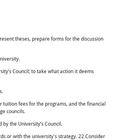
resent theses, prepare forms for the discussion
niversity.
ity’s Council; to take what action it deems
s.
tuition fees for the programs, and the financial
ge councils.
 by the University’s Council.
 or with the university's strategy. 22.Consider