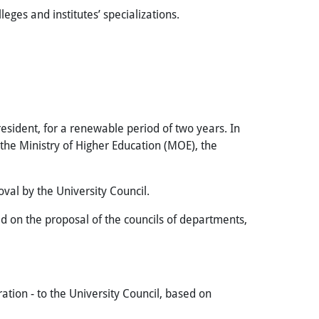
leges and institutes’ specializations.
esident, for a renewable period of two years. In
 the Ministry of Higher Education (MOE), the
oval by the University Council.
 on the proposal of the councils of departments,
ion - to the University Council, based on