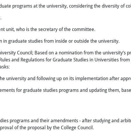
duate programs at the university, considering the diversity of col
y.
t unit, who is the secretary of the committee.
in graduate studies from inside or outside the university.
ersity Council; Based on a nomination from the university’s pr
 Rules and Regulations for Graduate Studies in Universities from
asks:
the university and following up on its implementation after appr
ments for graduate studies programs and updating them, based
es programs and their amendments - after studying and arbitrat
roval of the proposal by the College Council.