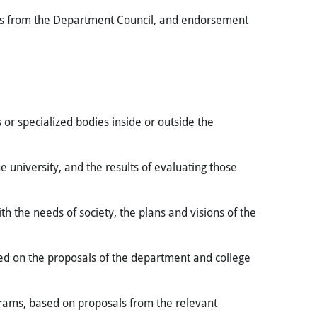
als from the Department Council, and endorsement
 or specialized bodies inside or outside the
university, and the results of evaluating those
 the needs of society, the plans and visions of the
sed on the proposals of the department and college
ams, based on proposals from the relevant