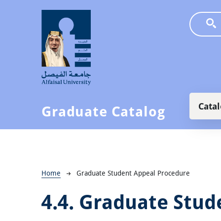
Skip to main content
Main
Cata
Graduate Catalog
Breadcrumb
Home
Graduate Student Appeal Procedure
4.4.
Graduate Stud