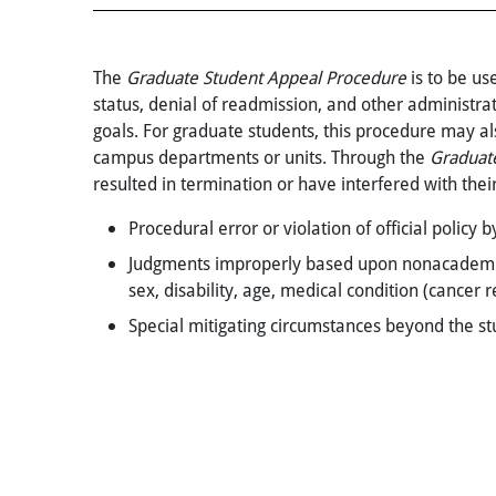
The
Graduate Student Appeal Procedure
is to be us
status, denial of readmission, and other administr
goals. For graduate students, this procedure may als
campus departments or units. Through the
Graduat
resulted in termination or have interfered with thei
Procedural error or violation of official policy
Judgments improperly based upon nonacademic cri
sex, disability, age, medical condition (cancer re
Special mitigating circumstances beyond the stu