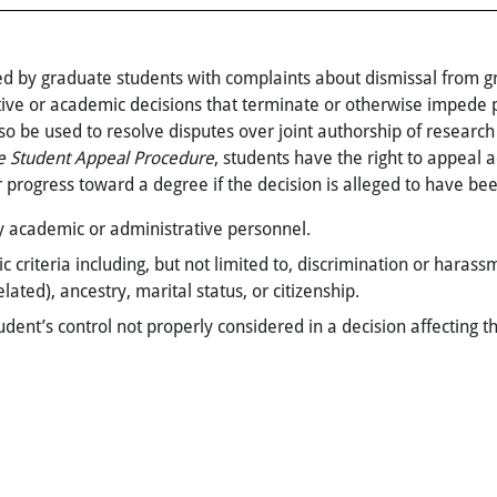
ed by graduate students with complaints about dismissal from 
ative or academic decisions that terminate or otherwise impede
o be used to resolve disputes over joint authorship of research 
e Student Appeal Procedure
, students have the right to appeal 
r progress toward a degree if the decision is alleged to have bee
 by academic or administrative personnel.
teria including, but not limited to, discrimination or harassmen
lated), ancestry, marital status, or citizenship.
dent’s control not properly considered in a decision affecting 