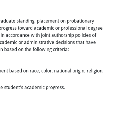
graduate standing, placement on probationary
 progress toward academic or professional degree
in accordance with joint authorship policies of
academic or administrative decisions that have
n based on the following criteria:
t based on race, color, national origin, religion,
the student’s academic progress.