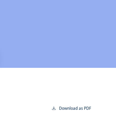
Download as PDF