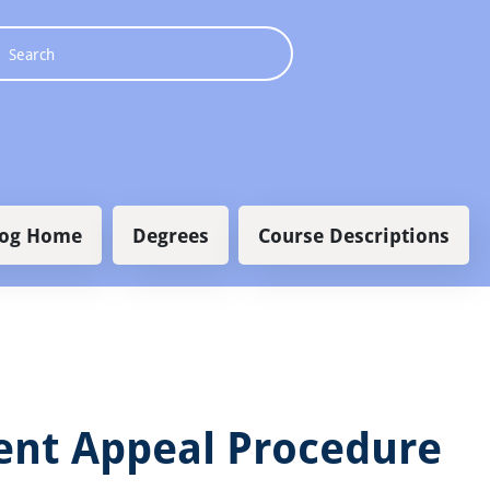
 navigation
log Home
Degrees
Course Descriptions
ent Appeal Procedure