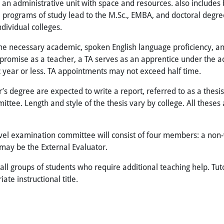
is an administrative unit with space and resources. also include
el, programs of study lead to the M.Sc., EMBA, and doctoral degre
ndividual colleges.
the necessary academic, spoken English language proficiency, a
romise as a teacher, a TA serves as an apprentice under the acti
 year or less. TA appointments may not exceed half time.
degree are expected to write a report, referred to as a thesis, o
ttee. Length and style of the thesis vary by college. All theses
evel examination committee will consist of four members: a no
ay be the External Evaluator.
mall groups of students who require additional teaching help. Tut
te instructional title.