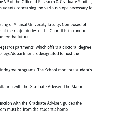
 VP of the Office of Research & Graduate Studies,
 students concerning the various steps necessary to
ing of Alfaisal University faculty
. Composed of
of the major duties of the Council is to conduct
n for the future.
lleges/departments, which offers a doctoral degree
ollege/department is designated to host the
ir degree programs. The School monitors student’s
sultation with the Graduate Adviser. The Major
unction with the Graduate Adviser, guides the
 whom must be from the student’s home