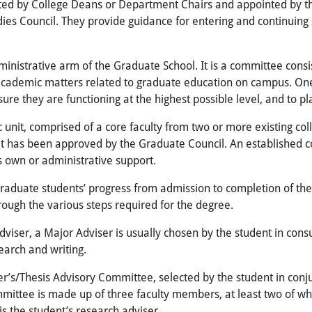
ed by College Deans or Department Chairs and appointed by the
ies Council. They provide guidance for entering and
continuing
inistrative arm of the Graduate School. It is a committee consist
 academic matters related to graduate education on campus. One 
re they are functioning at the highest possible level, and to pla
unit, comprised of a core faculty from two or more existing co
hat has been approved by the Graduate Council. An established c
ts own or administrative support.
aduate students’ progress from admission to completion of the
rough the various steps required for the degree.
Adviser, a Major Adviser is usually chosen by the student in con
search and writing.
r’s/Thesis Advisory Committee, selected by the student in conj
ommittee is made up of three faculty members, at least two of
s the student’s research adviser.