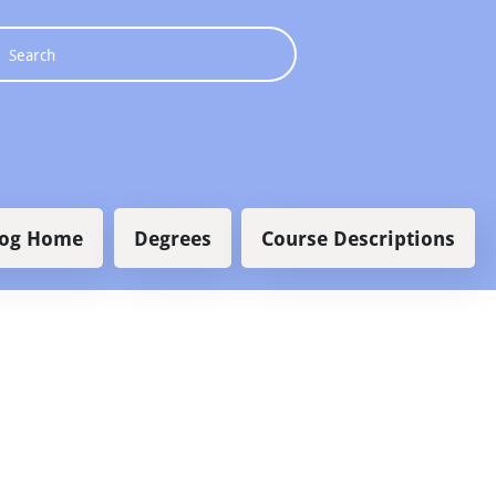
 navigation
log Home
Degrees
Course Descriptions