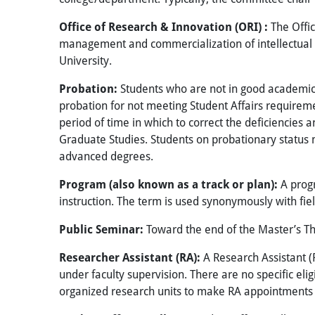
Office of Research & Innovation (ORI) :
The Offic
management and commercialization of intellectual pr
University.
Probation:
Students who are not in good academic 
probation for not meeting Student Affairs requireme
period of time in which to correct the deficiencies 
Graduate Studies. Students on probationary status
advanced degrees.
Program (also known as a track or plan):
A prog
instruction. The term is used synonymously with fie
Public Seminar:
Toward the end of the Master’s The
Researcher Assistant (RA):
A Research Assistant (R
under faculty supervision. There are no specific eli
organized research units to make RA appointments 