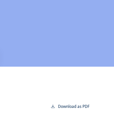
Download as PDF