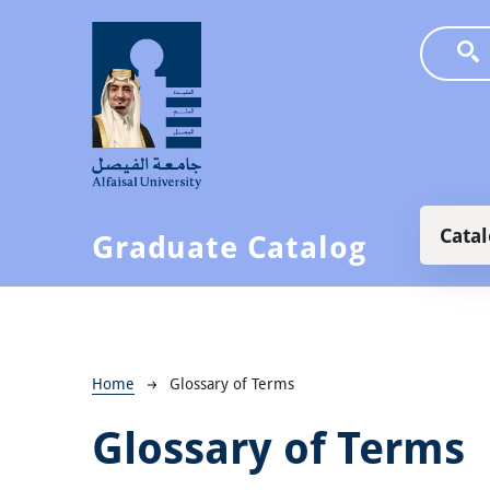
Skip to main content
Main
Cata
Graduate Catalog
Breadcrumb
Home
Glossary of Terms
Glossary of Terms