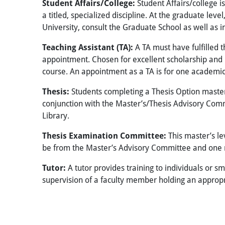
Student Affairs/College:
Student Affairs/college 
a titled, specialized discipline. At the graduate lev
University, consult the Graduate School as well as i
Teaching Assistant (TA):
A TA must have fulfilled 
appointment. Chosen for excellent scholarship and p
course. An appointment as a TA is for one academic
Thesis:
Students completing a Thesis Option master’s 
conjunction with the Master’s/Thesis Advisory Commi
Library.
Thesis Examination Committee:
This master’s l
be from the Master’s Advisory Committee and one m
Tutor:
A tutor provides training to individuals or s
supervision of a faculty member holding an appropria