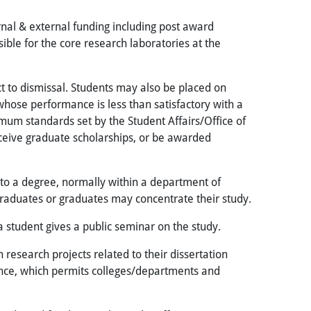
ernal & external funding including post award
ible for the core research laboratories at the
 to dismissal. Students may also be placed on
whose performance is less than satisfactory with a
nimum standards set by the Student Affairs/Office of
ceive graduate scholarships, or be awarded
to a degree, normally within a department of
rgraduates or graduates may concentrate their study.
a student gives a public seminar on the study.
 research projects related to their dissertation
rience, which permits colleges/departments and