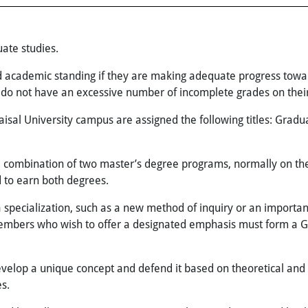
ate studies.
d academic standing if they are making adequate progress towa
d do not have an excessive number of incomplete grades on their
isal University campus are assigned the following titles: Gradu
e combination of two master’s degree programs, normally on th
to earn both degrees.
specialization, such as a new method of inquiry or an important 
members who wish to offer a designated emphasis must form a 
velop a unique concept and defend it based on theoretical and pr
s.