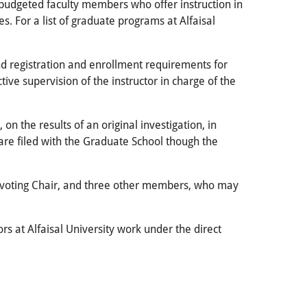
s budgeted faculty members who offer instruction in
es. For a list of graduate programs at Alfaisal
nd registration and enrollment requirements for
ve supervision of the instructor in charge of the
n the results of an original investigation, in
 are filed with the Graduate School though the
n-voting Chair, and three other members, who may
ors at Alfaisal University work under the direct