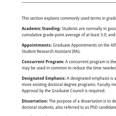
This section explains commonly used terms in gradu
Academic Standing:
Students are normally in goo
cumulative grade-point average of at least 3.0; an
Appointments:
Graduate Appointments on the Alfa
Student Research Assistant (RA).
Concurrent Program:
A concurrent program is th
may be used in common to reduce the time needed 
Designated Emphasis:
A designated emphasis is a 
more existing doctoral degree programs. Faculty 
Approval by the Graduate Council is required.
Dissertation:
The purpose of a dissertation is to de
doctoral students, also referred to as PhD candidate