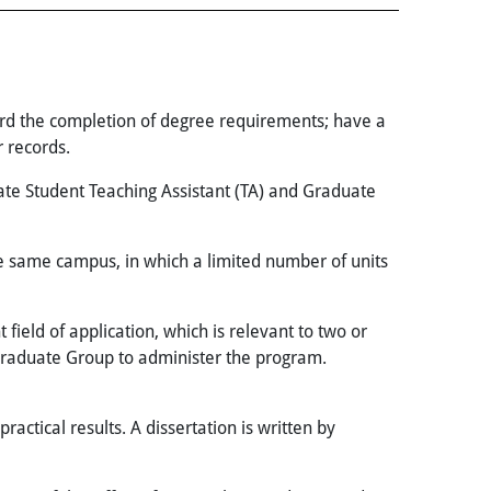
rd the completion of degree requirements; have a
 records.
ate Student Teaching Assistant (TA) and Graduate
e same campus, in which a limited number of units
field of application, which is relevant to two or
Graduate Group to administer the program.
actical results. A dissertation is written by