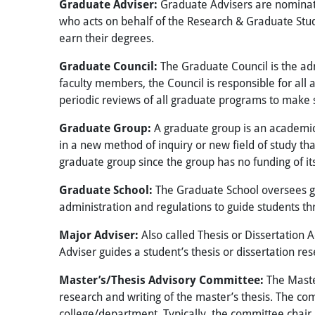
Graduate Adviser:
Graduate Advisers are nominat
who acts on behalf of the Research & Graduate Stud
earn their degrees.
Graduate Council:
The Graduate Council is the adm
faculty members, the Council is responsible for all
periodic reviews of all graduate programs to make su
Graduate Group:
A graduate group is an academic 
in a new method of inquiry or new field of study t
graduate group since the group has no funding
of i
Graduate School:
The Graduate School oversees gr
administration and regulations to guide students th
Major Adviser:
Also called Thesis or Dissertation 
Adviser guides a student’s thesis or dissertation re
Master’s/Thesis Advisory Committee:
The Maste
research and writing of the master’s thesis. The c
college/department. Typically, the committee chair i