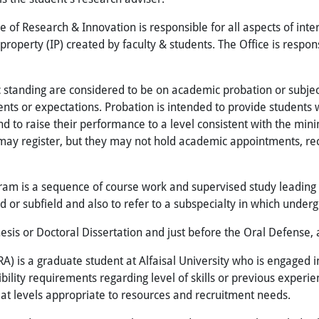
e of Research & Innovation is responsible for all aspects of int
operty (IP) created by faculty & students. The Office is respons
standing are considered to be on academic probation or subject
nts or expectations. Probation is intended to provide students 
and to raise their performance to a level consistent with the mi
 may register, but they may not hold academic appointments, re
ram is a sequence of course work and supervised study leading 
ld or subfield and also to refer to a subspecialty in which unde
sis or Doctoral Dissertation and just before the Oral Defense, 
A) is a graduate student at Alfaisal University who is engaged in
gibility requirements regarding level of skills or previous expe
at levels appropriate to resources and recruitment needs.