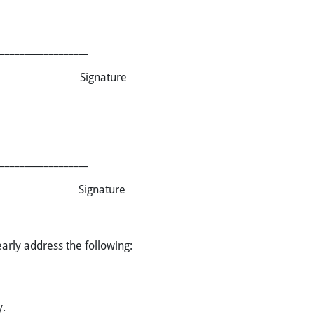
__________________
 Name Signature
__________________
 Name Signature
arly address the following:
y.