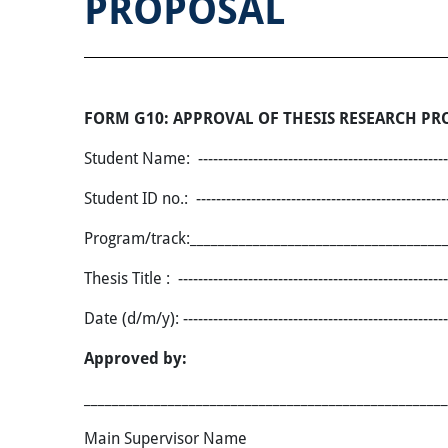
PROPOSAL
FORM G10: APPROVAL OF THESIS RESEARCH PR
Student Name: ------------------------------------------------------
Student ID no.: -----------------------------------------------------
Program/track:_____________________________________
Thesis Title
: ------------------------------------------------------
Date (d/m/y)
:
-----------------------------------------------------
Approved by:
____________________________________________________
Main Supervisor Nam