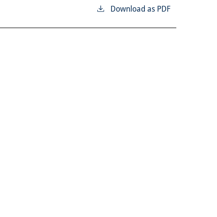
Download as PDF