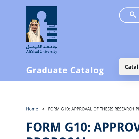
Skip to main content
Main
Cata
Graduate Catalog
Breadcrumb
Home
FORM G10: APPROVAL OF THESIS RESEARCH 
FORM G10: APPROV