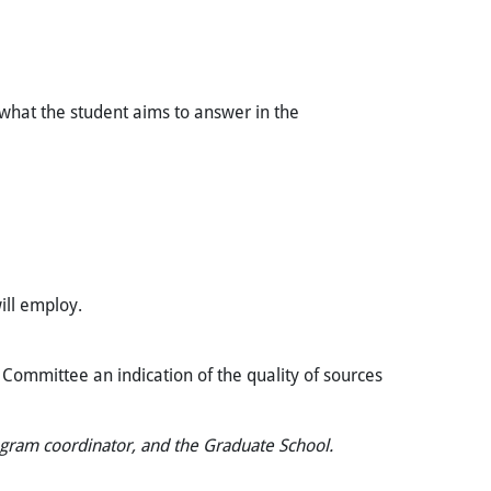
 what the student aims to answer in the
ill employ.
y Committee an indication of the quality of sources
ogram coordinator, and the Graduate School.