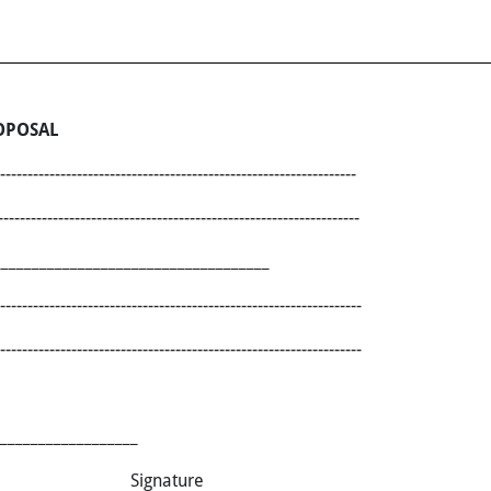
OPOSAL
-------------------------------------------------------------
---------------------------------------------------------------
___________________________________
------------------------------------------------------------------
------------------------------------------------------------------
__________________
e Signature