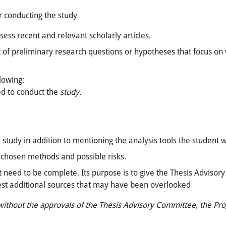
r conducting the study
ssess recent and relevant scholarly articles.
 of preliminary research questions or hypotheses that focus on
lowing:
ed to conduct the
study.
 study in addition to mentioning the analysis tools the student w
he chosen methods and possible risks.
t need to be complete. Its purpose is to give the Thesis Advisor
est additional sources that may have been overlooked
 without the approvals of the Thesis Advisory Committee, the Pr