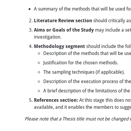
A summary of the methods that will be used fo
Literature Review
section
should critically a
Aims or Goals of the Study
may include a set
investigation.
Methodology segment
should include the fol
​Description of the methods that will be us
Justification for the chosen methods.
The sampling techniques (if applicable).
Description of the execution process of the
A brief description of the limitations of t
References section:
At this stage this does no
available, and it enables the members to sugg
Please note that a Thesis title must not be changed