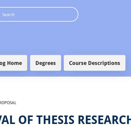
 navigation
log Home
Degrees
Course Descriptions
PROPOSAL
AL OF THESIS RESEARC