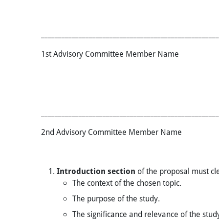
____________________________________________________
1st Advisory Committee Member
____________________________________________________
2nd Advisory Committee Member
Introduction
section
of the proposal must cle
​​​The context of the chosen topic.
The purpose of the study.
The significance and relevance of the stud